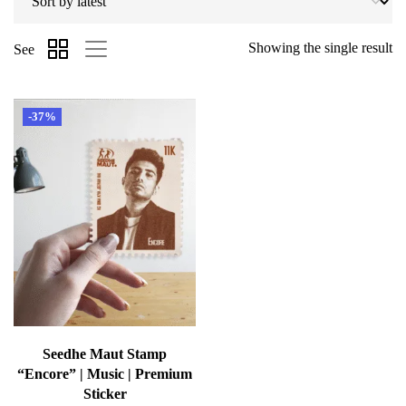
Showing the single result
See
-37%
Seedhe Maut Stamp
“Encore” | Music | Premium
Sticker