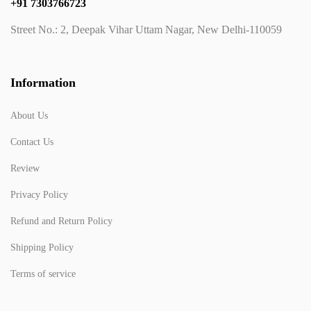
+91 7303766723
Street No.: 2, Deepak Vihar Uttam Nagar, New Delhi-110059
Information
About Us
Contact Us
Review
Privacy Policy
Refund and Return Policy
Shipping Policy
Terms of service