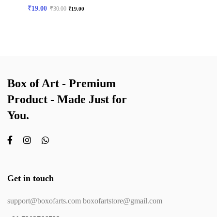
₹
19.00
₹
30.00
₹
19.00
Box of Art - Premium
Product - Made Just for
You.
Get in touch
support@boxofarts.com boxofartstore@gmail.com