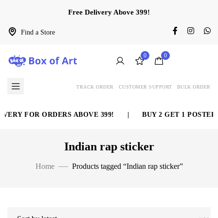
Free Delivery Above 399!
Find a Store
0
0
TRACK ORDER
CUSTOMER SUPPORT
BULK ORDER
VERY FOR ORDERS ABOVE 399!
|
BUY 2 GET 1 POSTER 
Indian rap sticker
Home
Products tagged “Indian rap sticker”