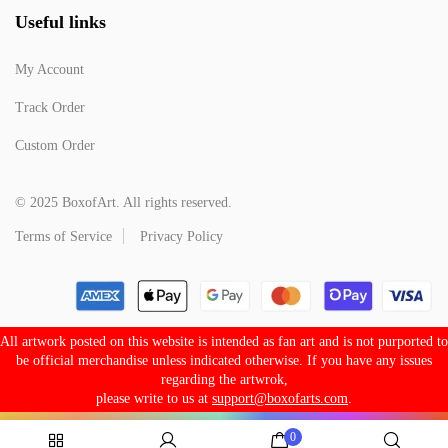
Useful links
My Account
Track Order
Custom Order
© 2025 BoxofArt. All rights reserved.
Terms of Service
Privacy Policy
All artwork posted on this website is intended as fan art and is not purported to
be official merchandise unless indicated otherwise. If you have any issues
regarding the artwrok,
please write to us at
support@boxofarts.com
.
0