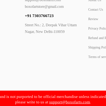
About Us
boxofartstore@gmail.com
Contact Us
+91 7303766723
Review
Street No.: 2, Deepak Vihar Uttam
Privacy Poli
Nagar, New Delhi-110059
Refund and R
Shipping Pol
Terms of ser
 and is not purported to be official merchandise unless indicate
please write to us at
support@boxofarts.com
.