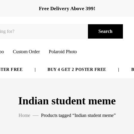
Free Delivery Above 399!
Search
bo
Custom Order
Polaroid Photo
ER FREE
|
BUY 4 GET 2 POSTER FREE
|
BUY
Indian student meme
Home
Products tagged “Indian student meme”