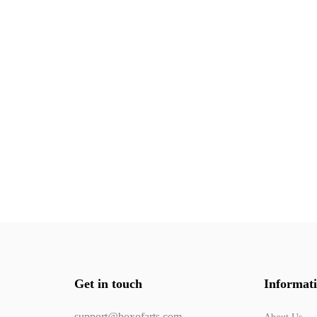
Get in touch
Informat
support@boxofarts.com