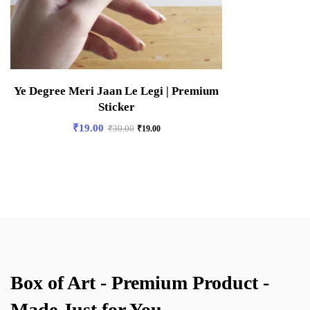
Ye Degree Meri Jaan Le Legi | Premium
Sticker
₹
19.00
₹
30.00
₹
19.00
Box of Art - Premium Product -
Made Just for You.