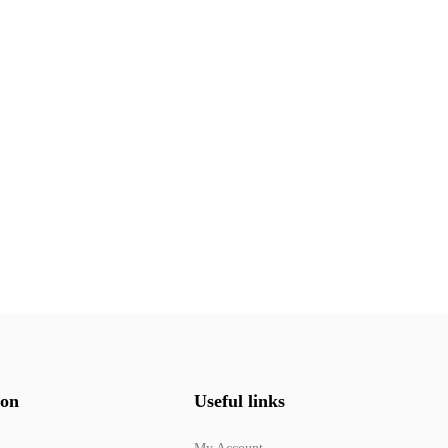
ion
Useful links