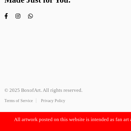
© 2025 BoxofArt. All rights reserved.
Terms of Service
Privacy Policy
All artwork posted on this website is intended as fan art