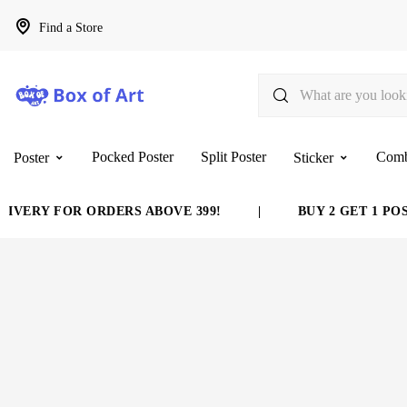
Find a Store
Pocked Poster
Split Poster
Com
Poster
Sticker
VERY FOR ORDERS ABOVE 399!
|
BUY 2 GET 1 POST