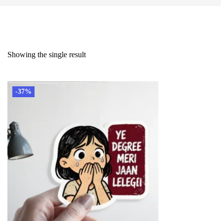
Showing the single result
-37%