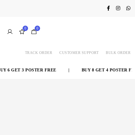
0
0
TRACK ORDER
CUSTOMER SUPPORT
BULK ORDER
 6 GET 3 POSTER FREE
|
BUY 8 GET 4 POSTER FRE