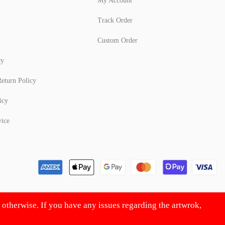
My Account
Track Order
Custom Order
cy
eturn Policy
icy
vice
d otherwise. If you have any issues regarding the artwrok,