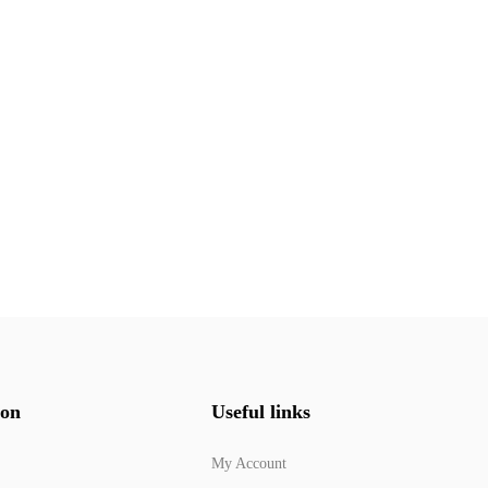
ion
Useful links
My Account