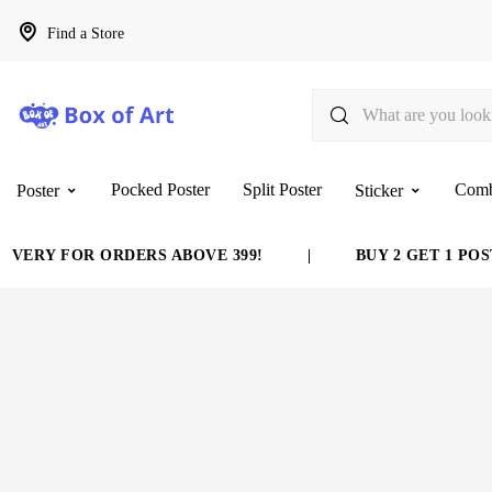
Find a Store
Pocked Poster
Split Poster
Com
Poster
Sticker
VERY FOR ORDERS ABOVE 399!
|
BUY 2 GET 1 POST