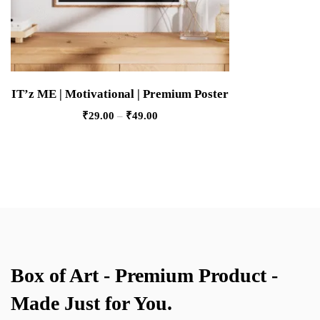
IT’z ME | Motivational | Premium Poster
₹
29.00
–
₹
49.00
Box of Art - Premium Product -
Made Just for You.