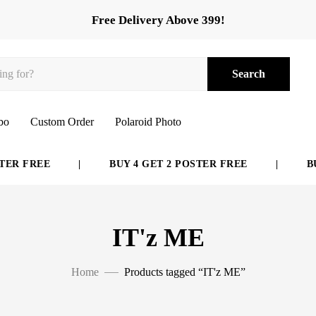
Free Delivery Above 399!
Search
bo
Custom Order
Polaroid Photo
ER FREE
|
BUY 4 GET 2 POSTER FREE
|
BUY
IT'z ME
Home
Products tagged “IT'z ME”