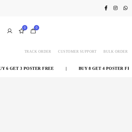
0
0
TRACK ORDER
CUSTOMER SUPPORT
BULK ORDER
 6 GET 3 POSTER FREE
|
BUY 8 GET 4 POSTER FREE