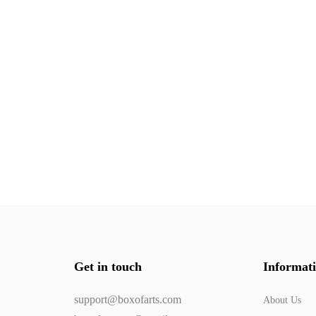
Get in touch
Informat
support@boxofarts.com
About Us