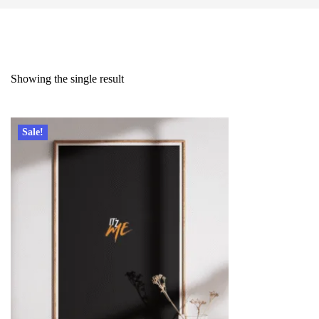
Showing the single result
Sale!