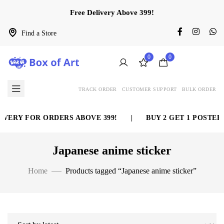
Free Delivery Above 399!
Find a Store
0
0
TRACK ORDER
CUSTOMER SUPPORT
BULK ORDER
VERY FOR ORDERS ABOVE 399!
|
BUY 2 GET 1 POSTER F
Japanese anime sticker
Home
Products tagged “Japanese anime sticker”