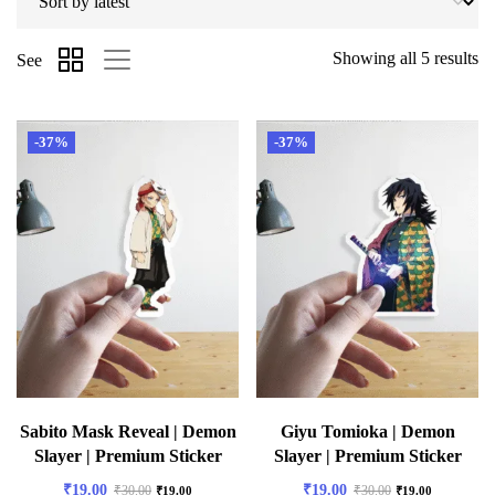
Showing all 5 results
See
-37%
-37%
Sabito Mask Reveal | Demon
Giyu Tomioka | Demon
Slayer | Premium Sticker
Slayer | Premium Sticker
₹
19.00
₹
19.00
₹
30.00
₹
30.00
₹
19.00
₹
19.00