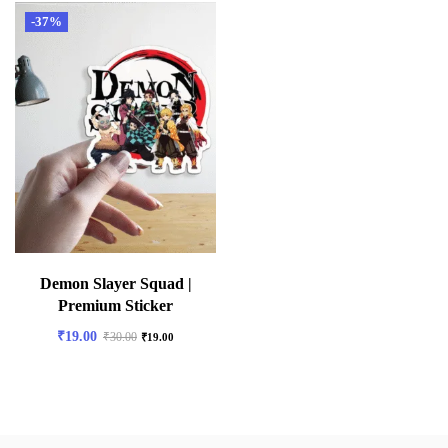
-37%
Demon Slayer Squad |
Premium Sticker
₹
19.00
₹
30.00
₹
19.00