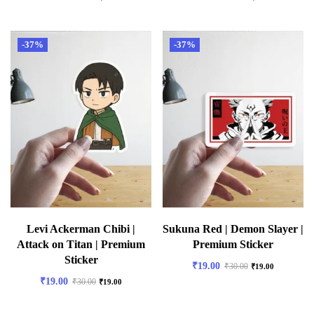
-37%
-37%
Levi Ackerman Chibi |
Sukuna Red | Demon Slayer |
Attack on Titan | Premium
Premium Sticker
Sticker
₹
19.00
₹
30.00
₹
19.00
₹
19.00
₹
30.00
₹
19.00