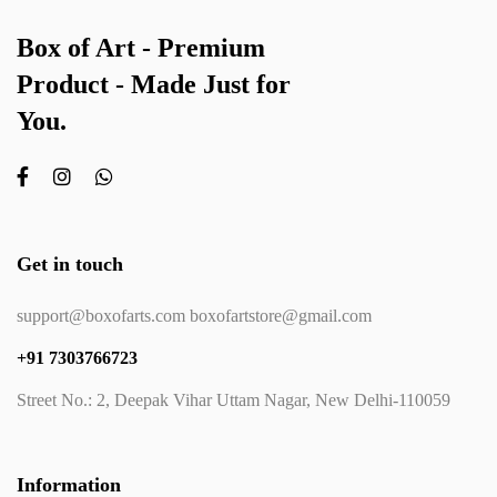
Box of Art - Premium
Product - Made Just for
You.
Get in touch
support@boxofarts.com boxofartstore@gmail.com
+91 7303766723
Street No.: 2, Deepak Vihar Uttam Nagar, New Delhi-110059
Information