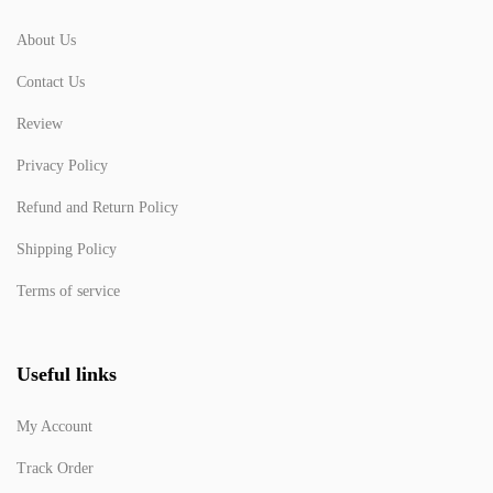
About Us
Contact Us
Review
Privacy Policy
Refund and Return Policy
Shipping Policy
Terms of service
Useful links
My Account
Track Order