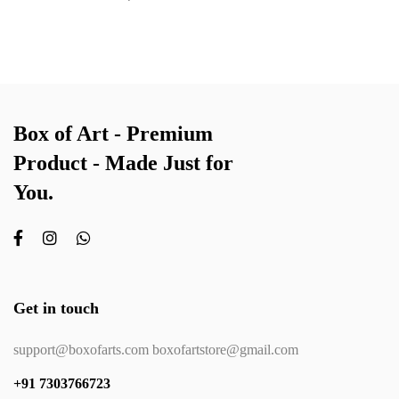
Box of Art - Premium
Product - Made Just for
You.
Get in touch
support@boxofarts.com boxofartstore@gmail.com
+91 7303766723