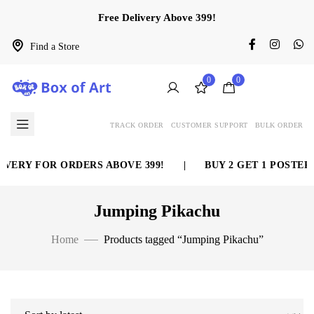
Free Delivery Above 399!
Find a Store
0
0
TRACK ORDER
CUSTOMER SUPPORT
BULK ORDER
VERY FOR ORDERS ABOVE 399!
|
BUY 2 GET 1 POSTER 
Jumping Pikachu
Home
Products tagged “Jumping Pikachu”