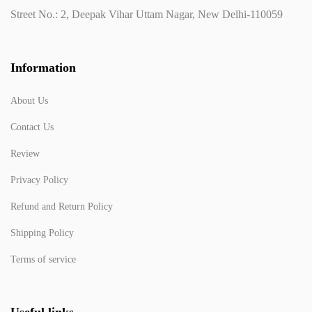
Street No.: 2, Deepak Vihar Uttam Nagar, New Delhi-110059
Information
About Us
Contact Us
Review
Privacy Policy
Refund and Return Policy
Shipping Policy
Terms of service
Useful links