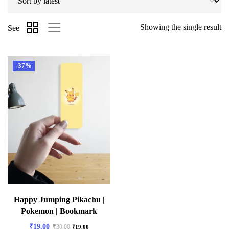
Showing the single result
See
-37%
Happy Jumping Pikachu |
Pokemon | Bookmark
₹
19.00
₹
30.00
₹
19.00