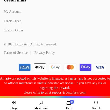
My Account
Track Order
Custom Order
© 2025 BoxofArt. All rights reserved.
Terms of Service
Privacy Policy
All artwork posted on this website is intended as fan art and is not purported to
be official merchandise unless indicated otherwise. If you have any issues
regarding the artwrok,
please write to us at
support@boxofarts.com
.
0
Shop
My account
Cart
Search