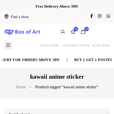
Free Delivery Above 399!
Find a Store
0
0
TRACK ORDER
CUSTOMER SUPPORT
BULK ORDER
VERY FOR ORDERS ABOVE 399!
|
BUY 2 GET 1 POSTER 
kawaii anime sticker
Home
Products tagged “kawaii anime sticker”