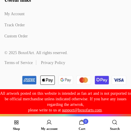
My Account
Track Order
Custom Order
© 2025 BoxofArt. All rights reserved.
Terms of Service
Privacy Policy
All artwork posted on this website is intended as fan art and is not purported to
be official merchandise unless indicated otherwise. If you have any issues
regarding the artwrok,
please write to us at
support@boxofarts.com
.
0
Shop
My account
Cart
Search