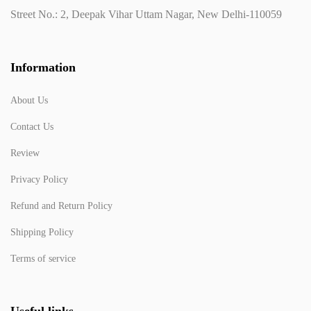
Street No.: 2, Deepak Vihar Uttam Nagar, New Delhi-110059
Information
About Us
Contact Us
Review
Privacy Policy
Refund and Return Policy
Shipping Policy
Terms of service
Useful links