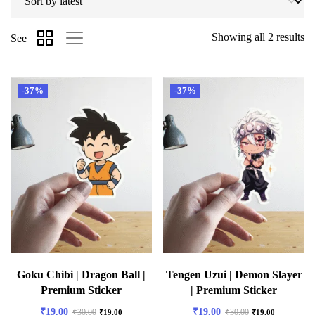
Showing all 2 results
See
-37%
-37%
Goku Chibi | Dragon Ball |
Tengen Uzui | Demon Slayer
Premium Sticker
| Premium Sticker
₹
19.00
₹
19.00
₹
30.00
₹
30.00
₹
19.00
₹
19.00