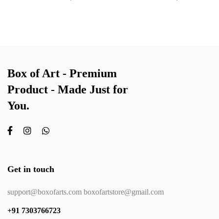
Box of Art - Premium
Product - Made Just for
You.
Get in touch
support@boxofarts.com boxofartstore@gmail.com
+91 7303766723