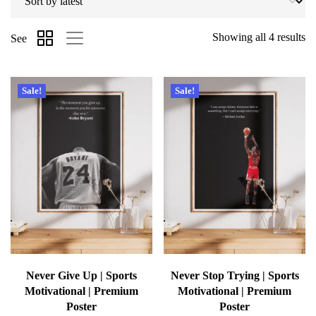
Showing all 4 results
See
Sale!
Sale!
Never Give Up | Sports
Never Stop Trying | Sports
Motivational | Premium
Motivational | Premium
Poster
Poster