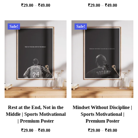
₹
29.00
–
₹
49.00
₹
29.00
–
₹
49.00
Sale!
Sale!
Rest at the End, Not in the
Mindset Without Discipline |
Middle | Sports Motivational
Sports Motivational |
| Premium Poster
Premium Poster
₹
29.00
–
₹
49.00
₹
29.00
–
₹
49.00