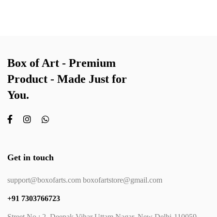
Box of Art - Premium
Product - Made Just for
You.
Get in touch
support@boxofarts.com boxofartstore@gmail.com
+91 7303766723
Street No.: 2, Deepak Vihar Uttam Nagar, New Delhi-110059