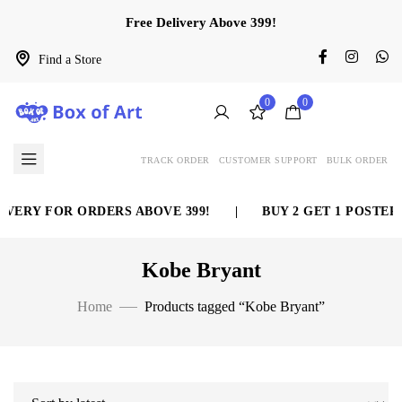
Free Delivery Above 399!
Find a Store
0
0
TRACK ORDER
CUSTOMER SUPPORT
BULK ORDER
VERY FOR ORDERS ABOVE 399!
|
BUY 2 GET 1 POSTER 
Kobe Bryant
Home
Products tagged “Kobe Bryant”