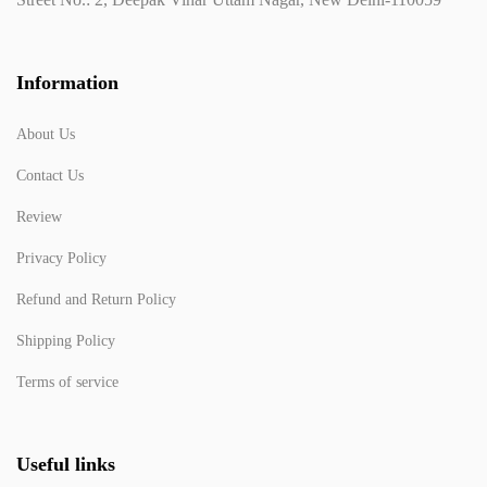
Information
About Us
Contact Us
Review
Privacy Policy
Refund and Return Policy
Shipping Policy
Terms of service
Useful links