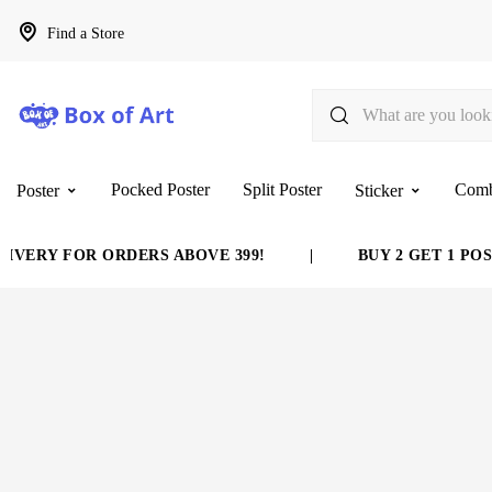
Find a Store
Pocked Poster
Split Poster
Com
Poster
Sticker
VERY FOR ORDERS ABOVE 399!
|
BUY 2 GET 1 POST