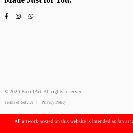
© 2025 BoxofArt. All rights reserved.
Terms of Service
Privacy Policy
All artwork posted on this website is intended as fan art