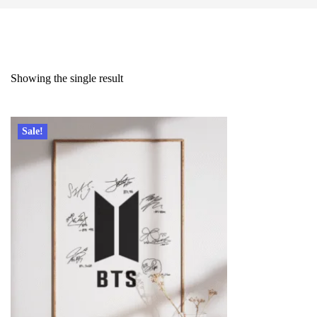
Showing the single result
Sale!