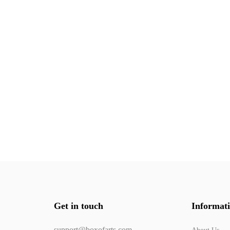
Get in touch
Informat
support@boxofarts.com