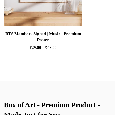
BTS Members Signed | Music | Premium
Poster
₹
29.00
–
₹
49.00
Box of Art - Premium Product -
Made Just for You.