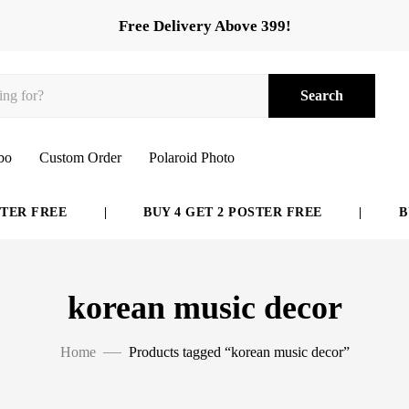
Free Delivery Above 399!
Search
bo
Custom Order
Polaroid Photo
ER FREE
|
BUY 4 GET 2 POSTER FREE
|
BUY
korean music decor
Home
Products tagged “korean music decor”