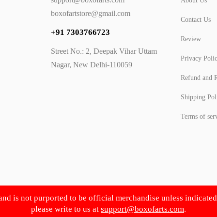
About Us
boxofartstore@gmail.com
Contact Us
+91 7303766723
Review
Street No.: 2, Deepak Vihar Uttam
Privacy Poli
Nagar, New Delhi-110059
Refund and R
Shipping Pol
Terms of ser
 and is not purported to be official merchandise unless indicate
please write to us at
support@boxofarts.com
.