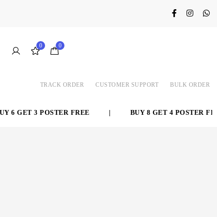
0
0
TRACK ORDER
CUSTOMER SUPPORT
BULK ORDER
 6 GET 3 POSTER FREE
|
BUY 8 GET 4 POSTER FREE