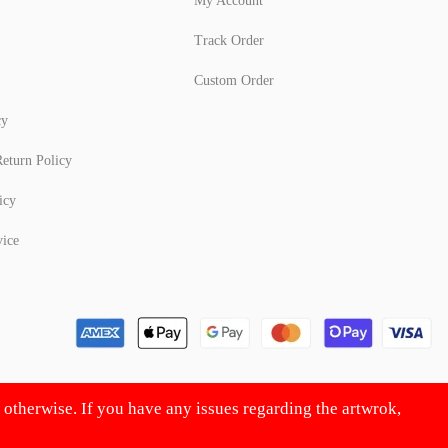
My Account
Track Order
Custom Order
cy
eturn Policy
icy
vice
d otherwise. If you have any issues regarding the artwrok,