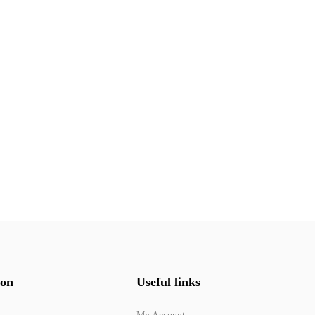
ion
Useful links