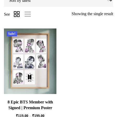
Showing the single result
See
Sale!
8 Epic BTS Member with
Signed | Premium Poster
₹
119.00
–
₹
199.00