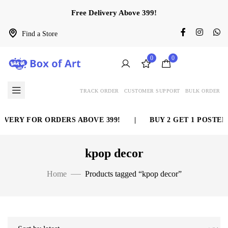
Free Delivery Above 399!
Find a Store
0
0
TRACK ORDER
CUSTOMER SUPPORT
BULK ORDER
IVERY FOR ORDERS ABOVE 399!
|
BUY 2 GET 1 POSTER 
kpop decor
Home
Products tagged “kpop decor”