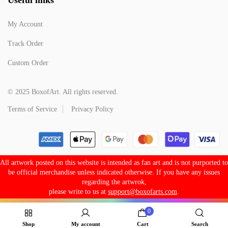
My Account
Track Order
Custom Order
© 2025 BoxofArt. All rights reserved.
Terms of Service
Privacy Policy
All artwork posted on this website is intended as fan art and is not purported to
be official merchandise unless indicated otherwise. If you have any issues
regarding the artwrok,
please write to us at
support@boxofarts.com
.
0
Shop
My account
Cart
Search