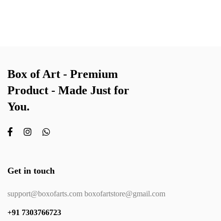
Box of Art - Premium
Product - Made Just for
You.
Get in touch
support@boxofarts.com boxofartstore@gmail.com
+91 7303766723