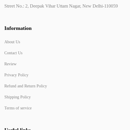
Street No.: 2, Deepak Vihar Uttam Nagar, New Delhi-110059
Information
About Us
Contact Us
Review
Privacy Policy
Refund and Return Policy
Shipping Policy
Terms of service
Useful links