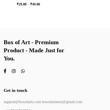
₹
29.00
–
₹
49.00
Box of Art - Premium
Product - Made Just for
You.
Get in touch
support@boxofarts.com boxofartstore@gmail.com