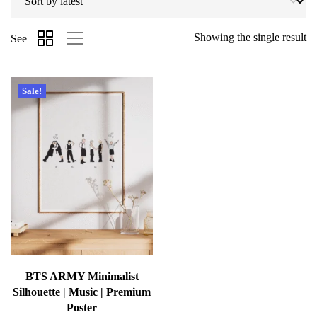
Showing the single result
See
Sale!
BTS ARMY Minimalist
Silhouette | Music | Premium
Poster