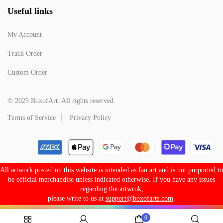
Useful links
My Account
Track Order
Custom Order
© 2025 BoxofArt. All rights reserved.
Terms of Service
Privacy Policy
All artwork posted on this website is intended as fan art and is not purported to
be official merchandise unless indicated otherwise. If you have any issues
regarding the artwrok,
please write to us at
support@boxofarts.com
.
0