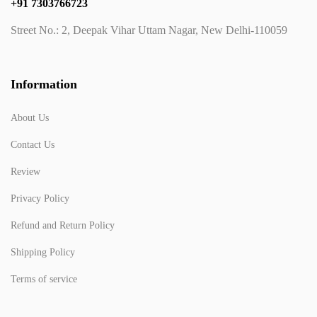
+91 7303766723
Street No.: 2, Deepak Vihar Uttam Nagar, New Delhi-110059
Information
About Us
Contact Us
Review
Privacy Policy
Refund and Return Policy
Shipping Policy
Terms of service