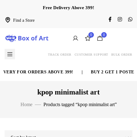
Free Delivery Above 399!
Find a Store
0
0
TRACK ORDER
CUSTOMER SUPPORT
BULK ORDER
IVERY FOR ORDERS ABOVE 399!
|
BUY 2 GET 1 POSTER
kpop minimalist art
Home
Products tagged “kpop minimalist art”