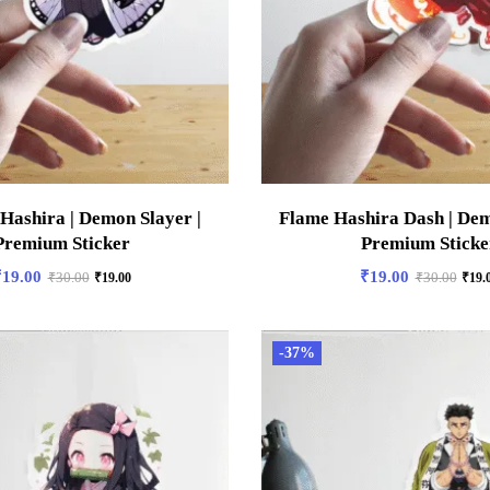
 Hashira | Demon Slayer |
Flame Hashira Dash | Dem
Premium Sticker
Premium Sticke
₹
19.00
₹
19.00
₹
30.00
₹
19.00
₹
30.00
₹
19.
-37%