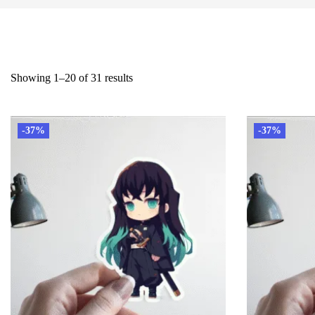
Showing 1–20 of 31 results
-37%
-37%