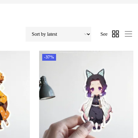
See
-37%