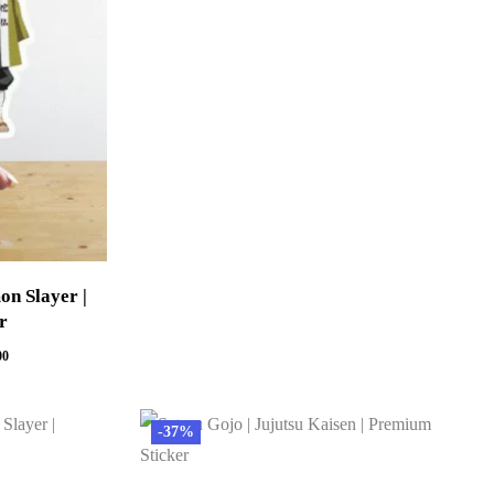
on Slayer |
r
00
-37%