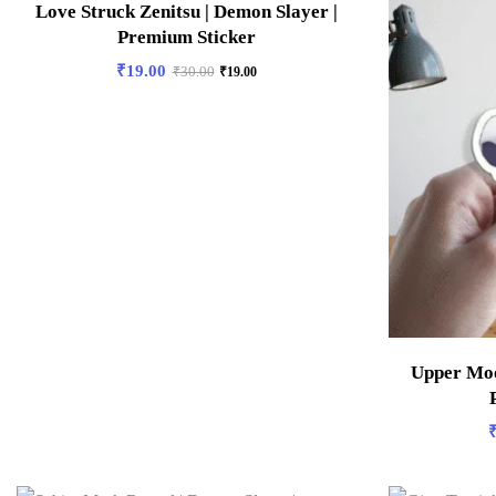
Love Struck Zenitsu | Demon Slayer |
Premium Sticker
₹
19.00
₹
30.00
₹
19.00
Upper Moo