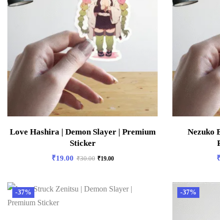
Love Hashira | Demon Slayer | Premium
Nezuko B
Sticker
₹
19.00
₹
30.00
₹
19.00
-37%
-37%