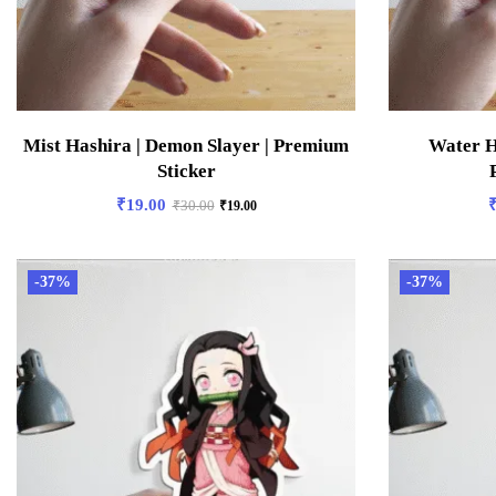
Mist Hashira | Demon Slayer | Premium
Water H
Sticker
₹
19.00
₹
30.00
₹
19.00
-37%
-37%