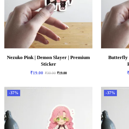
Nezuko Pink | Demon Slayer | Premium
Butterfly
Sticker
₹
19.00
₹
30.00
₹
19.00
-37%
-37%