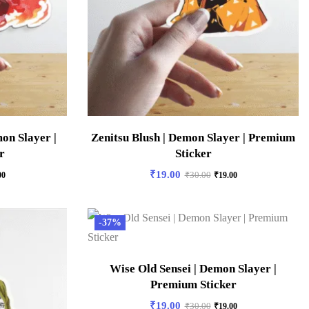
on Slayer |
Zenitsu Blush | Demon Slayer | Premium
r
Sticker
₹
19.00
00
₹
30.00
₹
19.00
-37%
Wise Old Sensei | Demon Slayer |
Premium Sticker
₹
19.00
₹
30.00
₹
19.00