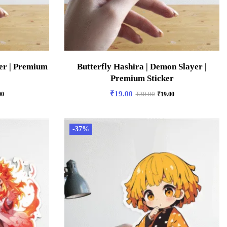
er | Premium
Butterfly Hashira | Demon Slayer |
Premium Sticker
₹
19.00
00
₹
30.00
₹
19.00
-37%