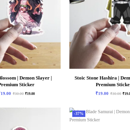
lossom | Demon Slayer |
Stoic Stone Hashira | Dem
Premium Sticker
Premium Sticke
₹
19.00
₹
19.00
₹
30.00
₹
19.00
₹
30.00
₹
19.
-37%