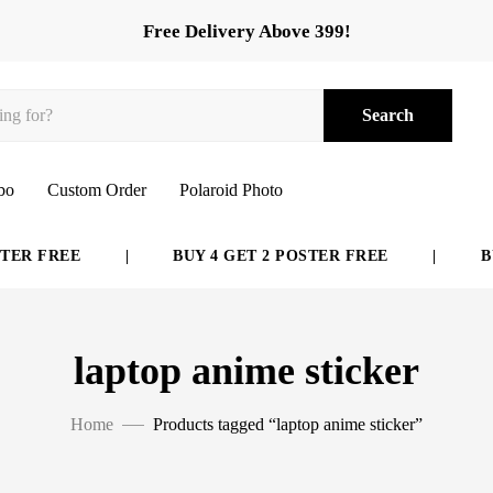
Free Delivery Above 399!
Search
bo
Custom Order
Polaroid Photo
E
|
BUY 4 GET 2 POSTER FREE
|
BUY 6 GET
laptop anime sticker
Home
Products tagged “laptop anime sticker”