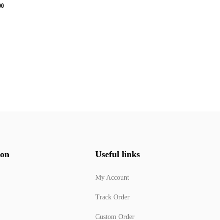
00
ion
Useful links
My Account
Track Order
Custom Order