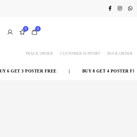
0
0
TRACK ORDER
CUSTOMER SUPPORT
BULK ORDER
 3 POSTER FREE
|
BUY 8 GET 4 POSTER FREE
|