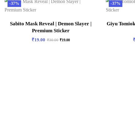
-37%
-37%
Sabito Mask Reveal | Demon Slayer |
Giyu Tomiok
Premium Sticker
₹
19.00
₹
30.00
₹
19.00