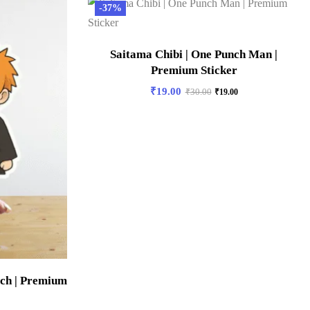
-37%
Saitama Chibi | One Punch Man |
Premium Sticker
₹
19.00
₹
30.00
₹
19.00
ach | Premium