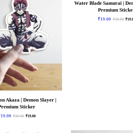
Water Blade Samurai | Dem
Premium Sticke
₹
19.00
₹
30.00
₹
19.
n Akaza | Demon Slayer |
Premium Sticker
₹
19.00
₹
30.00
₹
19.00