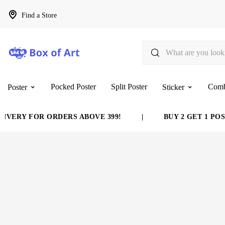
Find a Store
Pocked Poster
Split Poster
Com
Poster
Sticker
OR ORDERS ABOVE 399!
|
BUY 2 GET 1 POSTER FRE