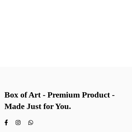
Box of Art - Premium Product -
Made Just for You.