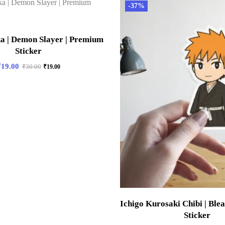
-37%
a | Demon Slayer | Premium
Sticker
₹
19.00
₹
30.00
₹
19.00
Ichigo Kurosaki Chibi | Ble
Sticker