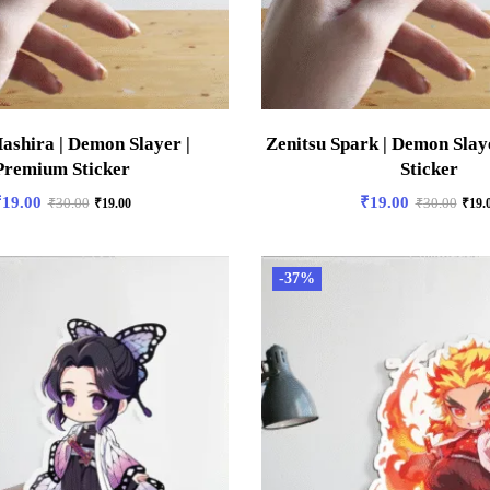
ashira | Demon Slayer |
Zenitsu Spark | Demon Slay
Premium Sticker
Sticker
₹
19.00
₹
19.00
₹
30.00
₹
19.00
₹
30.00
₹
19.
-37%