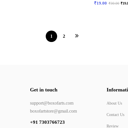
₹
19.00
₹
30.00
₹
19.
1
2
Get in touch
Informat
support@boxofarts.com
About Us
boxofartstore@gmail.com
Contact Us
+91 7303766723
Review