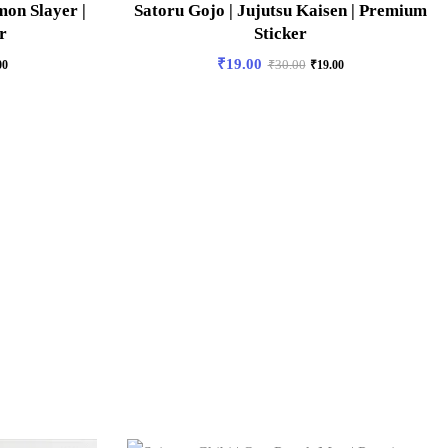
on Slayer |
Satoru Gojo | Jujutsu Kaisen | Premium
r
Sticker
₹
19.00
00
₹
30.00
₹
19.00