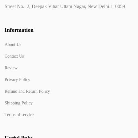
Street No.: 2, Deepak Vihar Uttam Nagar, New Delhi-110059
Information
About Us
Contact Us
Review
Privacy Policy
Refund and Return Policy
Shipping Policy
Terms of service
Useful links