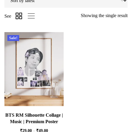
Showing the single result
See
Sale!
BTS RM Silhouette Collage |
Music | Premium Poster
₹
29.00
–
₹
49.00