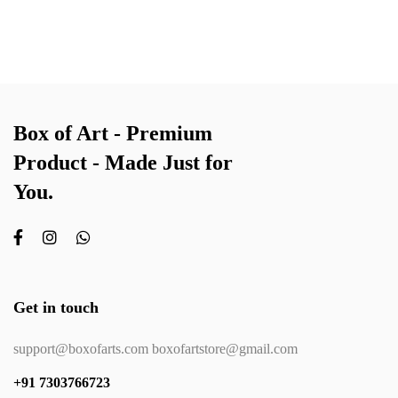
Box of Art - Premium
Product - Made Just for
You.
Get in touch
support@boxofarts.com boxofartstore@gmail.com
+91 7303766723