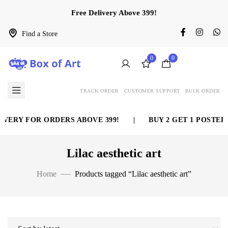
Free Delivery Above 399!
Find a Store
0
0
TRACK ORDER
CUSTOMER SUPPORT
BULK ORDER
VERY FOR ORDERS ABOVE 399!
|
BUY 2 GET 1 POSTER 
Lilac aesthetic art
Home
Products tagged “Lilac aesthetic art”