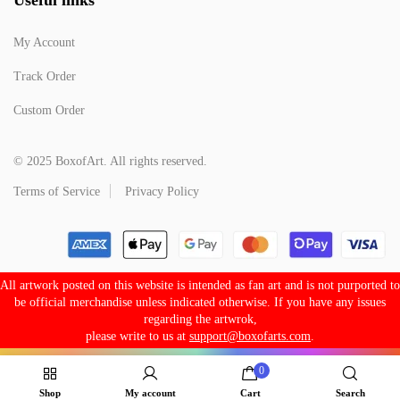
My Account
Track Order
Custom Order
© 2025 BoxofArt. All rights reserved.
Terms of Service
Privacy Policy
All artwork posted on this website is intended as fan art and is not purported to
be official merchandise unless indicated otherwise. If you have any issues
regarding the artwrok,
please write to us at
support@boxofarts.com
.
0
Shop
My account
Cart
Search