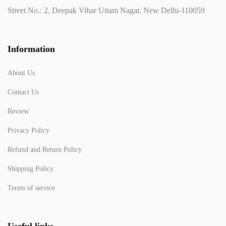
Street No.: 2, Deepak Vihar Uttam Nagar, New Delhi-110059
Information
About Us
Contact Us
Review
Privacy Policy
Refund and Return Policy
Shipping Policy
Terms of service
Useful links