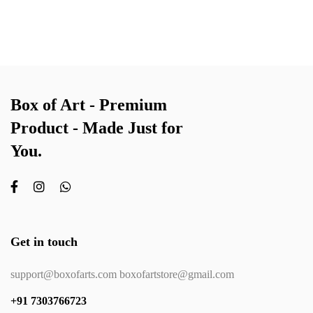
Box of Art - Premium
Product - Made Just for
You.
Get in touch
support@boxofarts.com boxofartstore@gmail.com
+91 7303766723