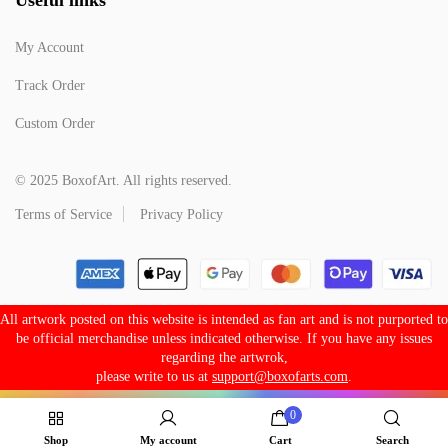
My Account
Track Order
Custom Order
© 2025 BoxofArt. All rights reserved.
Terms of Service
Privacy Policy
All artwork posted on this website is intended as fan art and is not purported to
be official merchandise unless indicated otherwise. If you have any issues
regarding the artwrok,
please write to us at
support@boxofarts.com
.
0
Shop
My account
Cart
Search