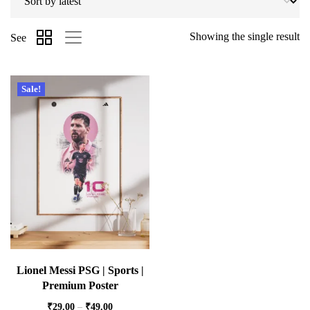
Showing the single result
See
Sale!
Lionel Messi PSG | Sports |
Premium Poster
₹
29.00
–
₹
49.00