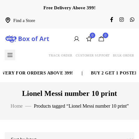
Free Delivery Above 399!
Find a Store
0
0
TRACK ORDER
CUSTOMER SUPPORT
BULK ORDER
VERY FOR ORDERS ABOVE 399!
|
BUY 2 GET 1 POSTER 
Lionel Messi number 10 print
Home
Products tagged “Lionel Messi number 10 print”