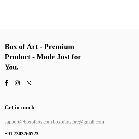
Box of Art - Premium
Product - Made Just for
You.
Get in touch
support@boxofarts.com boxofartstore@gmail.com
+91 7303766723