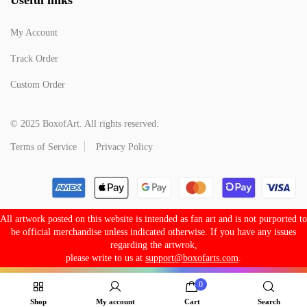
My Account
Track Order
Custom Order
© 2025 BoxofArt. All rights reserved.
Terms of Service
Privacy Policy
All artwork posted on this website is intended as fan art and is not purported to
be official merchandise unless indicated otherwise. If you have any issues
regarding the artwrok,
please write to us at
support@boxofarts.com
.
0
Shop
My account
Cart
Search