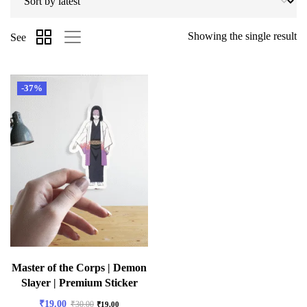
Showing the single result
See
-37%
Master of the Corps | Demon
Slayer | Premium Sticker
₹
19.00
₹
30.00
₹
19.00