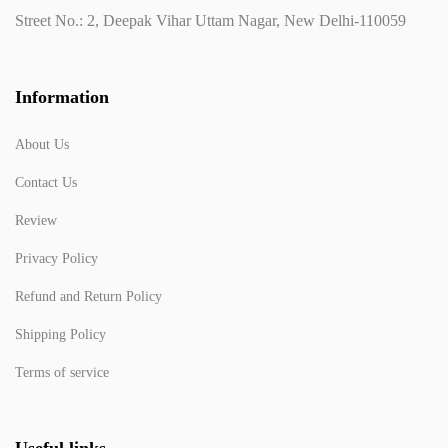
Street No.: 2, Deepak Vihar Uttam Nagar, New Delhi-110059
Information
About Us
Contact Us
Review
Privacy Policy
Refund and Return Policy
Shipping Policy
Terms of service
Useful links