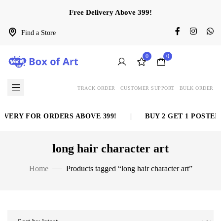
Free Delivery Above 399!
Find a Store
0
0
TRACK ORDER
CUSTOMER SUPPORT
BULK ORDER
IVERY FOR ORDERS ABOVE 399!
|
BUY 2 GET 1 POSTER 
long hair character art
Home
Products tagged “long hair character art”