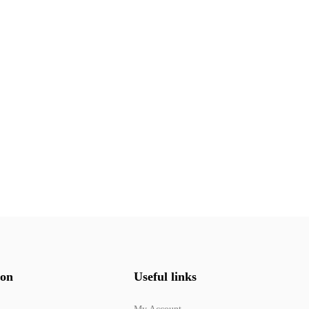
ion
Useful links