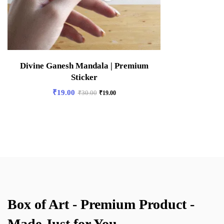
Divine Ganesh Mandala | Premium
Sticker
₹
19.00
₹
30.00
₹
19.00
Box of Art - Premium Product -
Made Just for You.