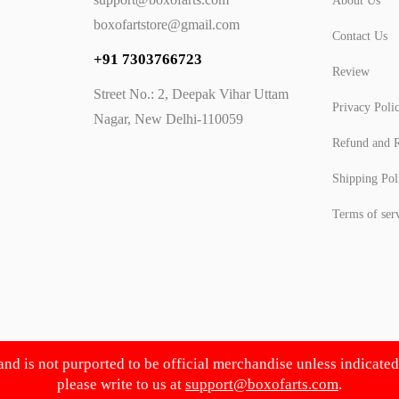
About Us
boxofartstore@gmail.com
Contact Us
+91 7303766723
Review
Street No.: 2, Deepak Vihar Uttam
Privacy Poli
Nagar, New Delhi-110059
Refund and R
Shipping Pol
Terms of ser
 and is not purported to be official merchandise unless indicate
please write to us at
support@boxofarts.com
.