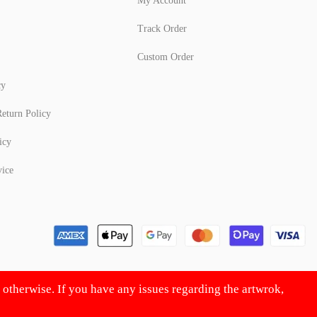
My Account
Track Order
Custom Order
cy
eturn Policy
icy
vice
d otherwise. If you have any issues regarding the artwrok,