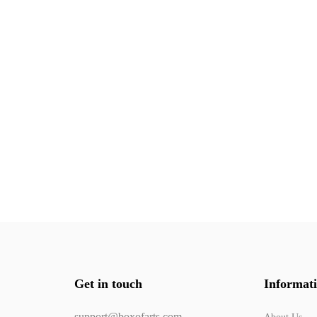
Get in touch
Informat
support@boxofarts.com