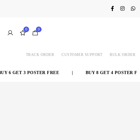
0
0
TRACK ORDER
CUSTOMER SUPPORT
BULK ORDER
Y 6 GET 3 POSTER FREE
|
BUY 8 GET 4 POSTER FRE