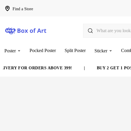
Find a Store
Pocked Poster
Split Poster
Com
Poster
Sticker
IVERY FOR ORDERS ABOVE 399!
|
BUY 2 GET 1 POS