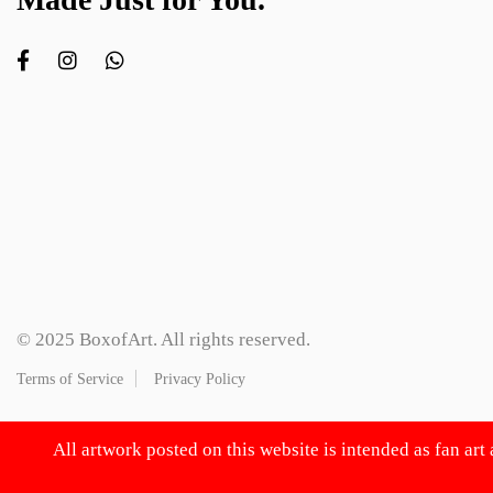
© 2025 BoxofArt. All rights reserved.
Terms of Service
Privacy Policy
All artwork posted on this website is intended as fan art