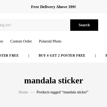
Free Delivery Above 399!
Search
bo
Custom Order
Polaroid Photo
TER FREE
|
BUY 4 GET 2 POSTER FREE
|
BU
mandala sticker
Home
Products tagged “mandala sticker”