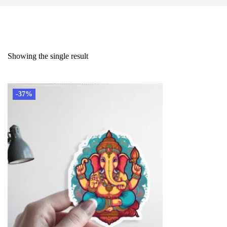
Showing the single result
-37%