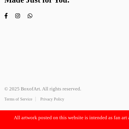
© 2025 BoxofArt. All rights reserved.
Terms of Service
Privacy Policy
All artwork posted on this website is intended as fan art