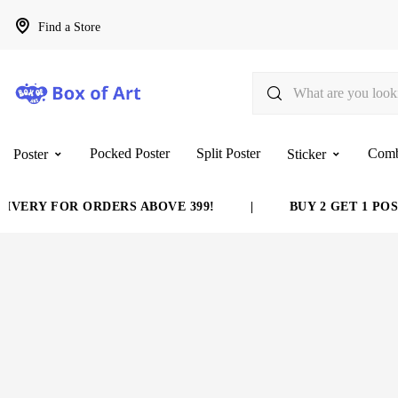
Find a Store
Pocked Poster
Split Poster
Com
Poster
Sticker
VERY FOR ORDERS ABOVE 399!
|
BUY 2 GET 1 POST