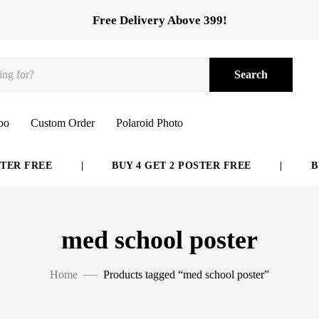
Free Delivery Above 399!
Search
bo
Custom Order
Polaroid Photo
ER FREE
|
BUY 4 GET 2 POSTER FREE
|
BUY
med school poster
Home
Products tagged “med school poster”