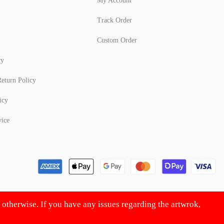
My Account
Track Order
Custom Order
cy
eturn Policy
icy
vice
d otherwise. If you have any issues regarding the artwrok,