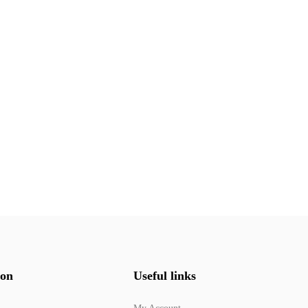
ion
Useful links