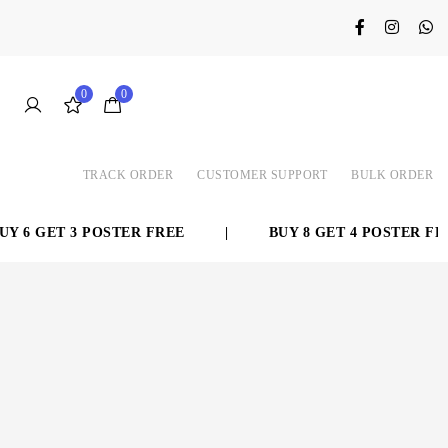
0
0
TRACK ORDER
CUSTOMER SUPPORT
BULK ORDER
 6 GET 3 POSTER FREE
|
BUY 8 GET 4 POSTER FREE