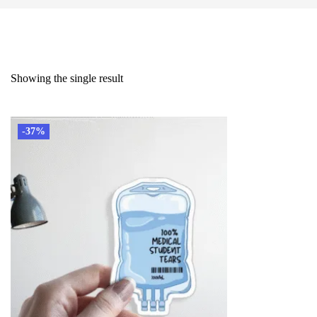
Showing the single result
-37%