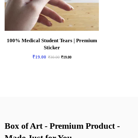
100% Medical Student Tears | Premium
Sticker
₹
19.00
₹
30.00
₹
19.00
Box of Art - Premium Product -
Made Just for You.