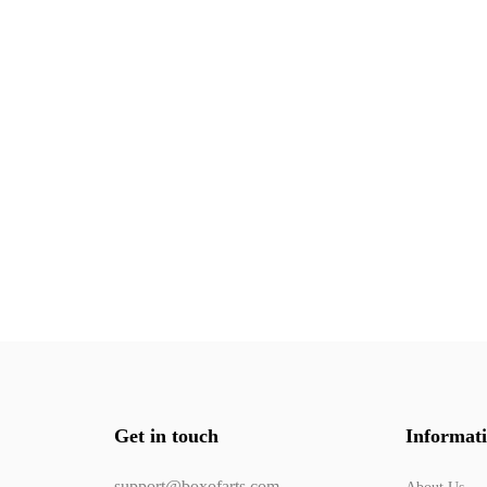
Get in touch
Informat
support@boxofarts.com