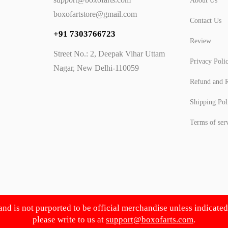
About Us
boxofartstore@gmail.com
Contact Us
+91 7303766723
Review
Street No.: 2, Deepak Vihar Uttam
Privacy Poli
Nagar, New Delhi-110059
Refund and R
Shipping Pol
Terms of ser
 and is not purported to be official merchandise unless indicate
please write to us at
support@boxofarts.com
.