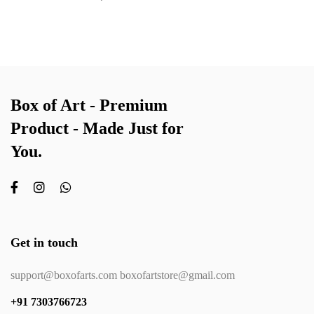
Box of Art - Premium
Product - Made Just for
You.
Get in touch
support@boxofarts.com boxofartstore@gmail.com
+91 7303766723