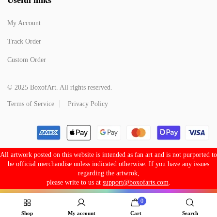
My Account
Track Order
Custom Order
© 2025 BoxofArt. All rights reserved.
Terms of Service
Privacy Policy
All artwork posted on this website is intended as fan art and is not purported to
be official merchandise unless indicated otherwise. If you have any issues
regarding the artwrok,
please write to us at
support@boxofarts.com
.
0
Shop
My account
Cart
Search