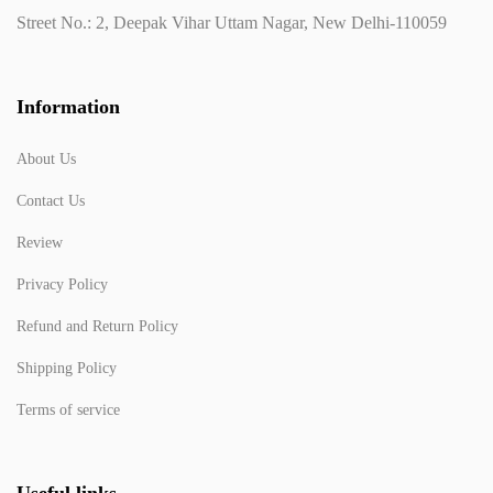
Street No.: 2, Deepak Vihar Uttam Nagar, New Delhi-110059
Information
About Us
Contact Us
Review
Privacy Policy
Refund and Return Policy
Shipping Policy
Terms of service
Useful links