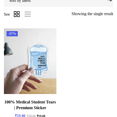
Showing the single result
See
-37%
100% Medical Student Tears
| Premium Sticker
₹
19.00
₹
30.00
₹
19.00