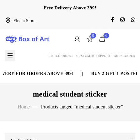
Free Delivery Above 399!
Find a Store
0
0
TRACK ORDER
CUSTOMER SUPPORT
BULK ORDER
VERY FOR ORDERS ABOVE 399!
|
BUY 2 GET 1 POSTER 
medical student sticker
Home
Products tagged “medical student sticker”