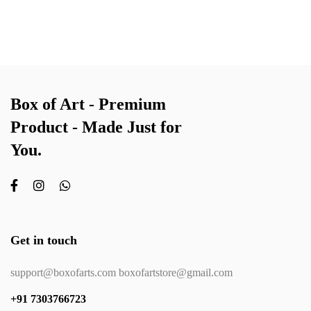
Box of Art - Premium
Product - Made Just for
You.
Get in touch
support@boxofarts.com boxofartstore@gmail.com
+91 7303766723