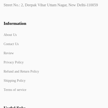
Street No.: 2, Deepak Vihar Uttam Nagar, New Delhi-110059
Information
About Us
Contact Us
Review
Privacy Policy
Refund and Return Policy
Shipping Policy
Terms of service
Useful links