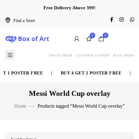
Free Delivery Above 399!
Find a Store
0
0
TRACK ORDER
CUSTOMER SUPPORT
BULK ORDER
ET 1 POSTER FREE
|
BUY 4 GET 2 POSTER FREE
|
Messi World Cup overlay
Home
Products tagged “Messi World Cup overlay”