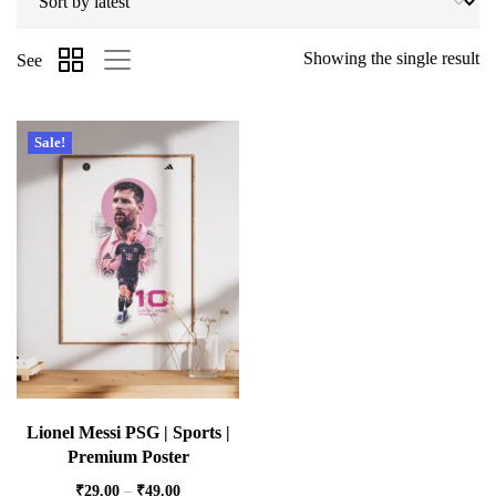
Showing the single result
See
Sale!
Lionel Messi PSG | Sports |
Premium Poster
₹
29.00
–
₹
49.00