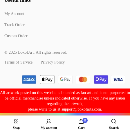
My Account
Track Order
Custom Order
© 2025 BoxofArt. All rights reserved.
Terms of Service
Privacy Policy
All artwork posted on this website is intended as fan art and is not purported to
be official merchandise unless indicated otherwise. If you have any issues
regarding the artwrok,
please write to us at
support@boxofarts.com
.
0
Shop
My account
Cart
Search