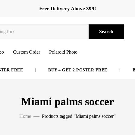
Free Delivery Above 399!
Search
bo
Custom Order
Polaroid Photo
ER FREE
|
BUY 4 GET 2 POSTER FREE
|
BUY
Miami palms soccer
Home
Products tagged “Miami palms soccer”