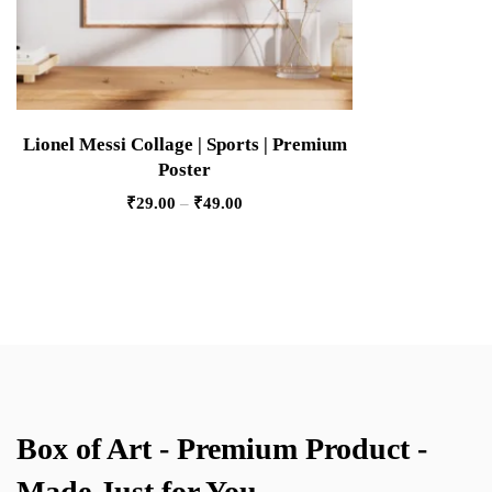
Lionel Messi Collage | Sports | Premium
Poster
₹
29.00
–
₹
49.00
Box of Art - Premium Product -
Made Just for You.