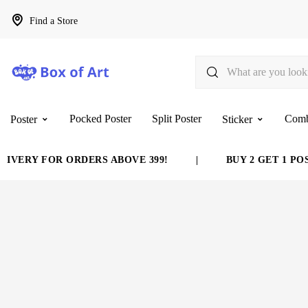
Find a Store
Pocked Poster
Split Poster
Com
Poster
Sticker
VERY FOR ORDERS ABOVE 399!
|
BUY 2 GET 1 POST