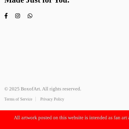
© 2025 BoxofArt. All rights reserved.
Terms of Service
Privacy Policy
All artwork posted on this website is intended as fan art