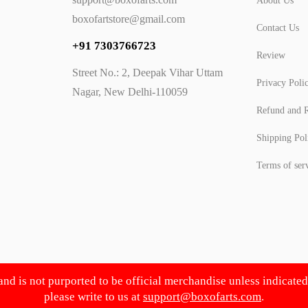
About Us
boxofartstore@gmail.com
Contact Us
+91 7303766723
Review
Street No.: 2, Deepak Vihar Uttam
Privacy Poli
Nagar, New Delhi-110059
Refund and R
Shipping Pol
Terms of ser
 and is not purported to be official merchandise unless indicate
please write to us at
support@boxofarts.com
.