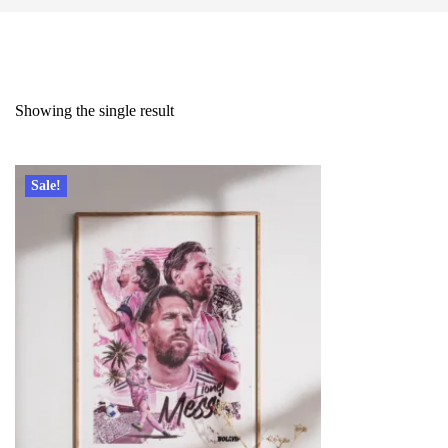
Showing the single result
Sale!