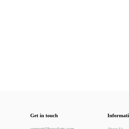
Get in touch
Informat
support@boxofarts.com