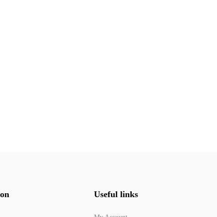
ion
Useful links