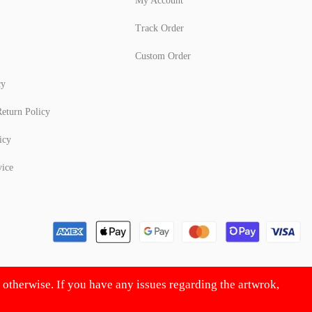
My Account
Track Order
Custom Order
cy
eturn Policy
icy
vice
d otherwise. If you have any issues regarding the artwrok,