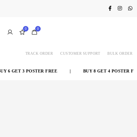
0
0
TRACK ORDER
CUSTOMER SUPPORT
BULK ORDER
 6 GET 3 POSTER FREE
|
BUY 8 GET 4 POSTER FRE