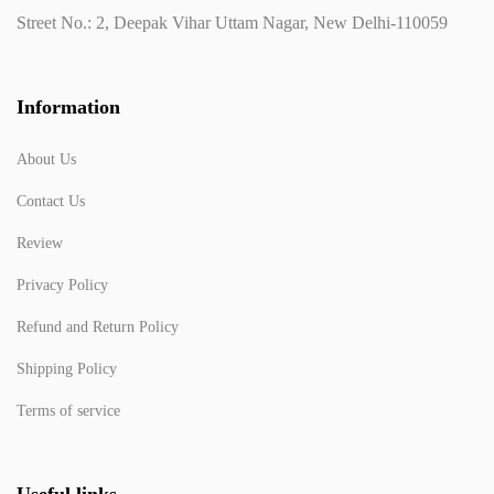
Street No.: 2, Deepak Vihar Uttam Nagar, New Delhi-110059
Information
About Us
Contact Us
Review
Privacy Policy
Refund and Return Policy
Shipping Policy
Terms of service
Useful links