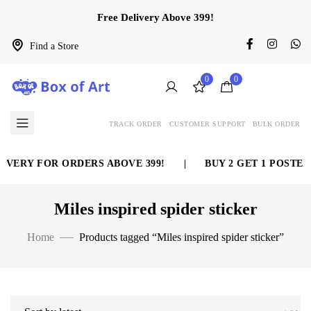
Free Delivery Above 399!
Find a Store
0
0
TRACK ORDER
CUSTOMER SUPPORT
BULK ORDER
IVERY FOR ORDERS ABOVE 399!
|
BUY 2 GET 1 POSTER
Miles inspired spider sticker
Home
Products tagged “Miles inspired spider sticker”