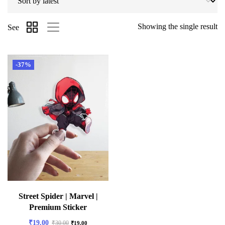
Showing the single result
See
-37%
Street Spider | Marvel |
Premium Sticker
₹
19.00
₹
30.00
₹
19.00