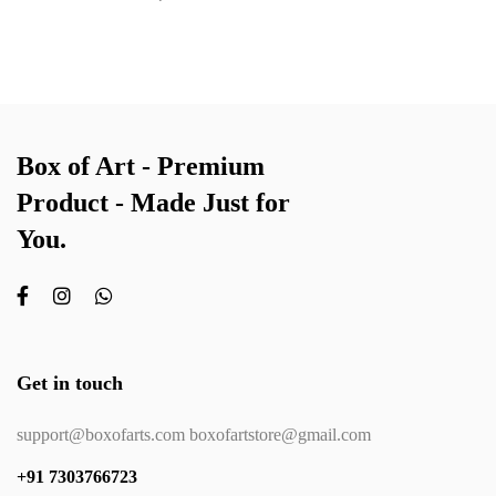
Box of Art - Premium
Product - Made Just for
You.
Get in touch
support@boxofarts.com boxofartstore@gmail.com
+91 7303766723