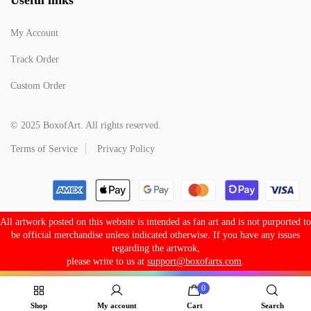
My Account
Track Order
Custom Order
© 2025 BoxofArt. All rights reserved.
Terms of Service
Privacy Policy
All artwork posted on this website is intended as fan art and is not purported to
be official merchandise unless indicated otherwise. If you have any issues
regarding the artwrok,
please write to us at
support@boxofarts.com
.
0
Shop
My account
Cart
Search