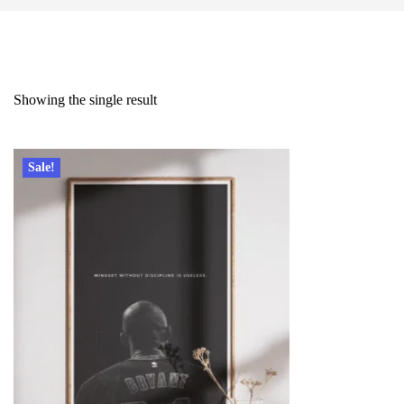
Showing the single result
Sale!