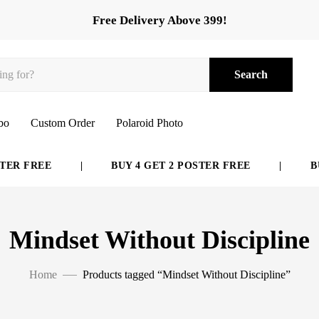
Free Delivery Above 399!
Search
bo
Custom Order
Polaroid Photo
ER FREE
|
BUY 4 GET 2 POSTER FREE
|
BUY
Mindset Without Discipline
Home
Products tagged “Mindset Without Discipline”