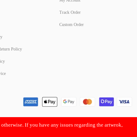
My Account
Track Order
Custom Order
cy
eturn Policy
icy
vice
d otherwise. If you have any issues regarding the artwrok,