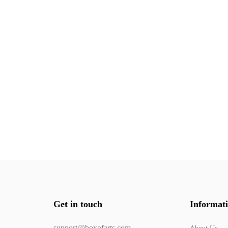
Get in touch
Informat
support@boxofarts.com