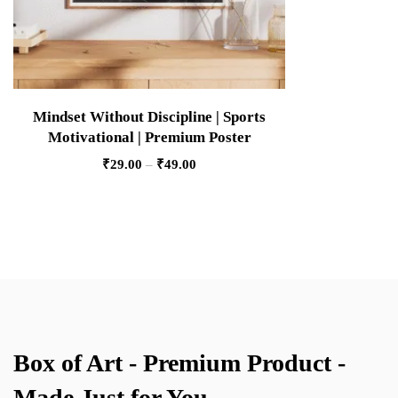
Mindset Without Discipline | Sports
Motivational | Premium Poster
₹
29.00
–
₹
49.00
Box of Art - Premium Product -
Made Just for You.