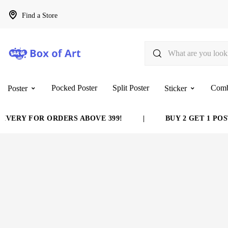
Find a Store
Pocked Poster
Split Poster
Com
Poster
Sticker
VERY FOR ORDERS ABOVE 399!
|
BUY 2 GET 1 POST