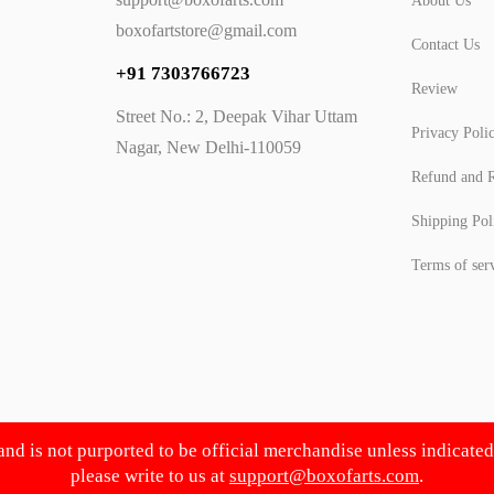
About Us
boxofartstore@gmail.com
Contact Us
+91 7303766723
Review
Street No.: 2, Deepak Vihar Uttam
Privacy Poli
Nagar, New Delhi-110059
Refund and R
Shipping Pol
Terms of ser
 and is not purported to be official merchandise unless indicate
please write to us at
support@boxofarts.com
.