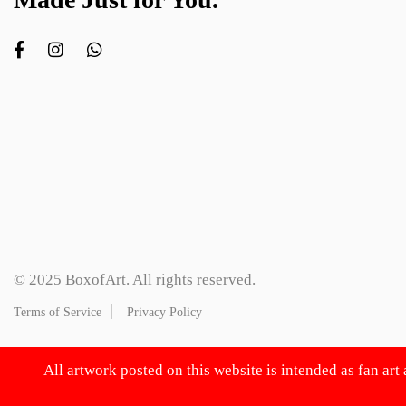
© 2025 BoxofArt. All rights reserved.
Terms of Service
Privacy Policy
All artwork posted on this website is intended as fan art