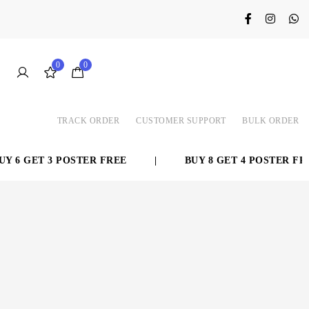
0
0
TRACK ORDER
CUSTOMER SUPPORT
BULK ORDER
 6 GET 3 POSTER FREE
|
BUY 8 GET 4 POSTER FREE