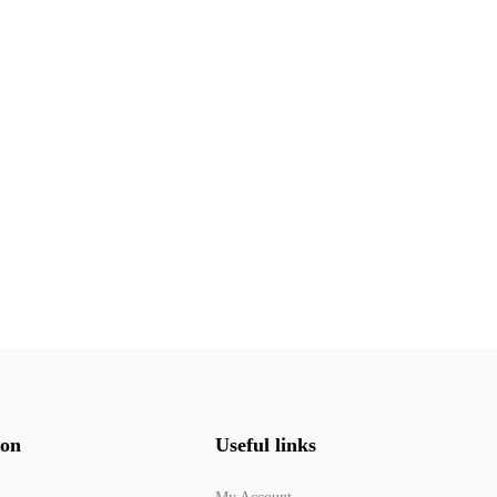
ion
Useful links