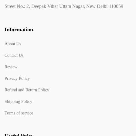
Street No.: 2, Deepak Vihar Uttam Nagar, New Delhi-110059
Information
About Us
Contact Us
Review
Privacy Policy
Refund and Return Policy
Shipping Policy
Terms of service
Useful links