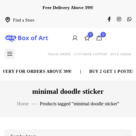
Free Delivery Above 399!
Find a Store
0
0
TRACK ORDER
CUSTOMER SUPPORT
BULK ORDER
IVERY FOR ORDERS ABOVE 399!
|
BUY 2 GET 1 POSTER 
minimal doodle sticker
Home
Products tagged “minimal doodle sticker”