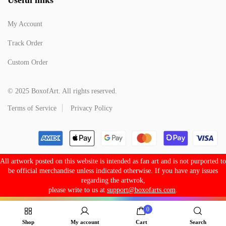
My Account
Track Order
Custom Order
© 2025 BoxofArt. All rights reserved.
Terms of Service
Privacy Policy
All artwork posted on this website is intended as fan art and is not purported to
be official merchandise unless indicated otherwise. If you have any issues
regarding the artwrok,
please write to us at
support@boxofarts.com
.
0
Shop
My account
Cart
Search