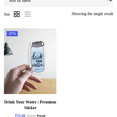
Showing the single result
See
-37%
Drink Your Water | Premium
Sticker
₹
19.00
₹
30.00
₹
19.00