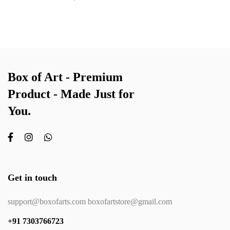
Box of Art - Premium
Product - Made Just for
You.
Get in touch
support@boxofarts.com boxofartstore@gmail.com
+91 7303766723