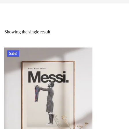
Showing the single result
Sale!