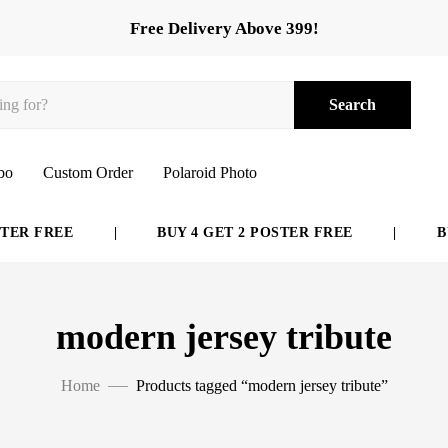
Free Delivery Above 399!
Search
bo
Custom Order
Polaroid Photo
ER FREE
|
BUY 4 GET 2 POSTER FREE
|
BUY
modern jersey tribute
Home
Products tagged “modern jersey tribute”