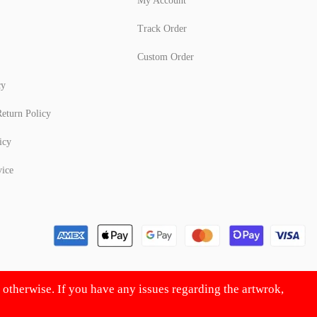
My Account
Track Order
Custom Order
cy
eturn Policy
icy
vice
d otherwise. If you have any issues regarding the artwrok,