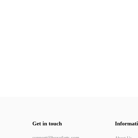
Get in touch
Informat
support@boxofarts.com