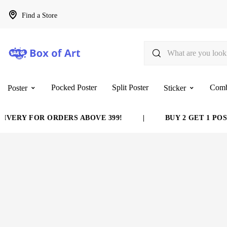
Find a Store
Pocked Poster
Split Poster
Com
Poster
Sticker
VERY FOR ORDERS ABOVE 399!
|
BUY 2 GET 1 POST