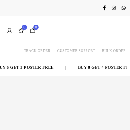
0
0
TRACK ORDER
CUSTOMER SUPPORT
BULK ORDER
 6 GET 3 POSTER FREE
|
BUY 8 GET 4 POSTER FREE