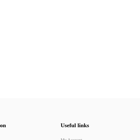
ion
Useful links