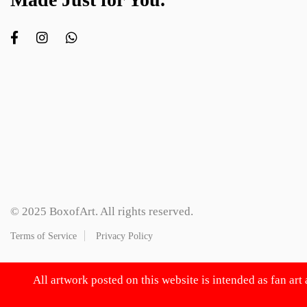
© 2025 BoxofArt. All rights reserved.
Terms of Service
Privacy Policy
All artwork posted on this website is intended as fan art