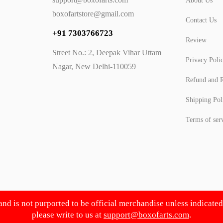
About Us
boxofartstore@gmail.com
Contact Us
+91 7303766723
Review
Street No.: 2, Deepak Vihar Uttam
Privacy Poli
Nagar, New Delhi-110059
Refund and R
Shipping Pol
Terms of ser
 and is not purported to be official merchandise unless indicate
please write to us at
support@boxofarts.com
.