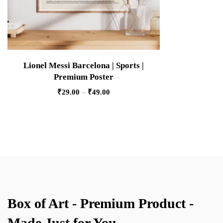
Lionel Messi Barcelona | Sports |
Premium Poster
₹
29.00
–
₹
49.00
Box of Art - Premium Product -
Made Just for You.