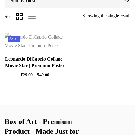
Showing the single result
See
Sale!
Leonardo DiCaprio Collage |
Movie Star | Premium Poster
₹
29.00
–
₹
49.00
Box of Art - Premium
Product - Made Just for