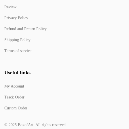
Review
Privacy Policy
Refund and Return Policy
Shipping Policy
Terms of service
Useful links
My Account
Track Order
Custom Order
© 2025 BoxofArt. All rights reserved.