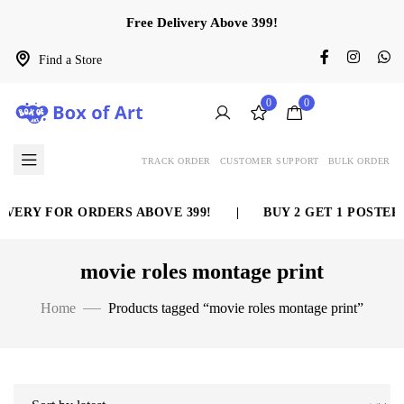
Free Delivery Above 399!
Find a Store
0
0
TRACK ORDER
CUSTOMER SUPPORT
BULK ORDER
VERY FOR ORDERS ABOVE 399!
|
BUY 2 GET 1 POSTER 
movie roles montage print
Home
Products tagged “movie roles montage print”