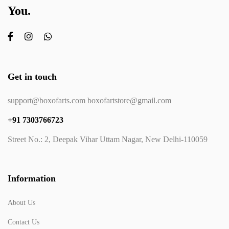
You.
Get in touch
support@boxofarts.com boxofartstore@gmail.com
+91 7303766723
Street No.: 2, Deepak Vihar Uttam Nagar, New Delhi-110059
Information
About Us
Contact Us