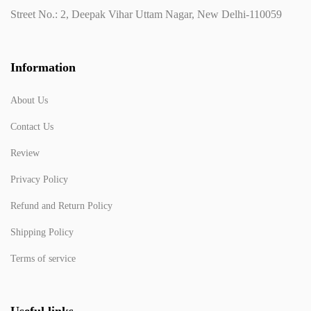
Street No.: 2, Deepak Vihar Uttam Nagar, New Delhi-110059
Information
About Us
Contact Us
Review
Privacy Policy
Refund and Return Policy
Shipping Policy
Terms of service
Useful links