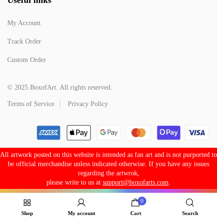
My Account
Track Order
Custom Order
© 2025 BoxofArt. All rights reserved.
Terms of Service
Privacy Policy
All artwork posted on this website is intended as fan art and is not purported to
be official merchandise unless indicated otherwise. If you have any issues
regarding the artwrok,
please write to us at
support@boxofarts.com
.
0
Shop
My account
Cart
Search