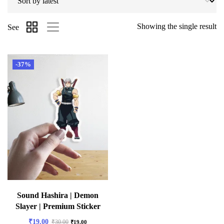
Showing the single result
See
-37%
Sound Hashira | Demon
Slayer | Premium Sticker
₹
19.00
₹
30.00
₹
19.00