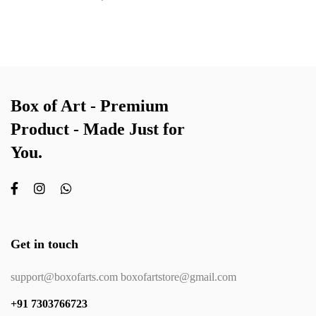
Box of Art - Premium
Product - Made Just for
You.
Get in touch
support@boxofarts.com boxofartstore@gmail.com
+91 7303766723