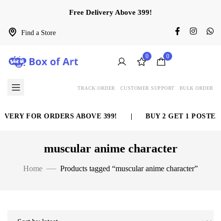
Free Delivery Above 399!
Find a Store
0
0
TRACK ORDER
CUSTOMER SUPPORT
BULK ORDER
IVERY FOR ORDERS ABOVE 399!
|
BUY 2 GET 1 POSTER
muscular anime character
Home
Products tagged “muscular anime character”