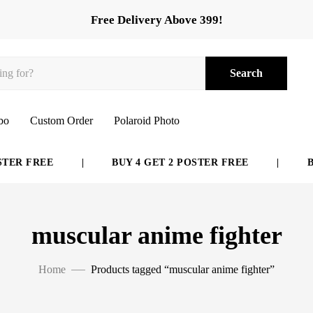
Free Delivery Above 399!
Search
bo
Custom Order
Polaroid Photo
ER FREE
|
BUY 4 GET 2 POSTER FREE
|
BUY
muscular anime fighter
Home
Products tagged “muscular anime fighter”