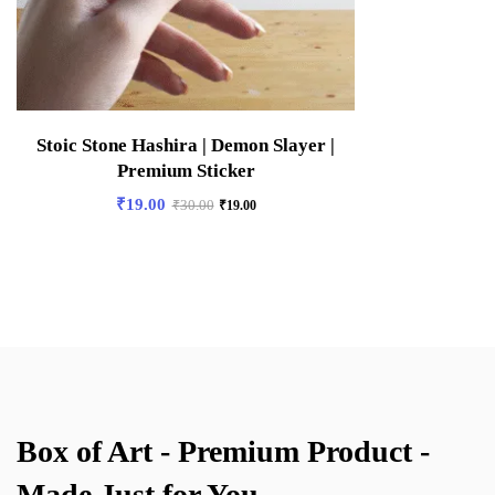
Stoic Stone Hashira | Demon Slayer |
Premium Sticker
₹
19.00
₹
30.00
₹
19.00
Box of Art - Premium Product -
Made Just for You.