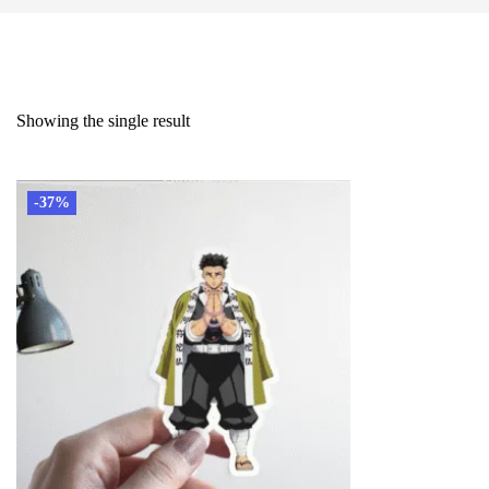
Showing the single result
-37%