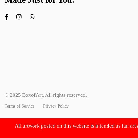
© 2025 BoxofArt. All rights reserved.
Terms of Service
Privacy Policy
All artwork posted on this website is intended as fan art