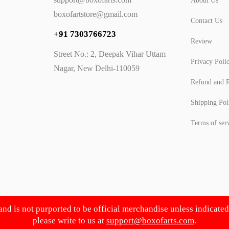
About Us
boxofartstore@gmail.com
Contact Us
+91 7303766723
Review
Street No.: 2, Deepak Vihar Uttam
Privacy Poli
Nagar, New Delhi-110059
Refund and R
Shipping Pol
Terms of ser
 and is not purported to be official merchandise unless indicate
please write to us at
support@boxofarts.com
.