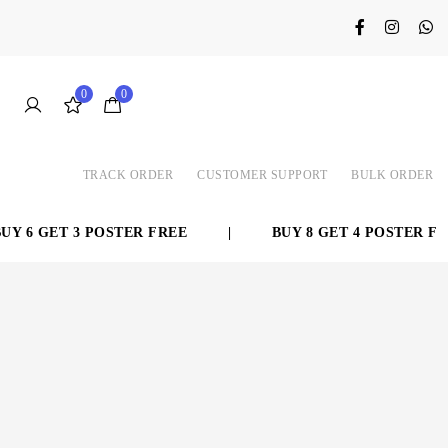
0
0
TRACK ORDER
CUSTOMER SUPPORT
BULK ORDER
 6 GET 3 POSTER FREE
|
BUY 8 GET 4 POSTER FRE