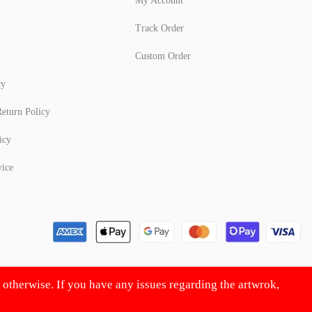
My Account
Track Order
Custom Order
cy
eturn Policy
icy
vice
d otherwise. If you have any issues regarding the artwrok,