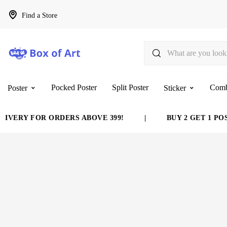
Find a Store
Pocked Poster
Split Poster
Com
Poster
Sticker
VERY FOR ORDERS ABOVE 399!
|
BUY 2 GET 1 POST