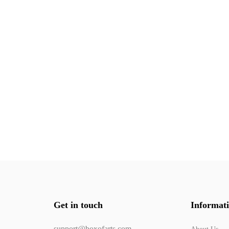
Get in touch
Informat
support@boxofarts.com