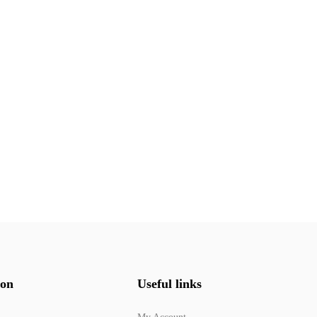
ion
Useful links