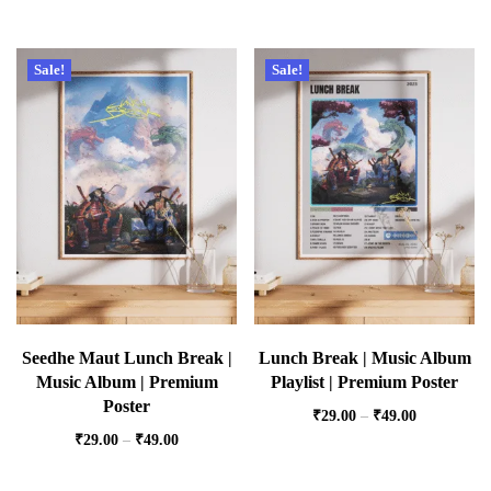
Sale!
Sale!
Seedhe Maut Lunch Break |
Lunch Break | Music Album
Music Album | Premium
Playlist | Premium Poster
Poster
₹
29.00
–
₹
49.00
₹
29.00
–
₹
49.00