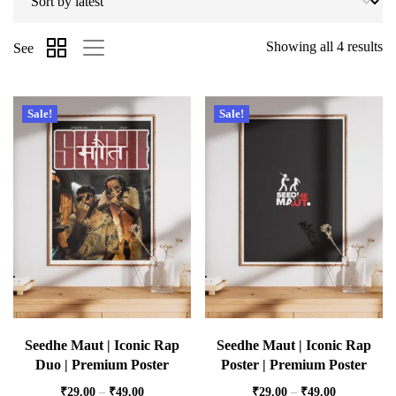
Showing all 4 results
See
Sale!
Sale!
Seedhe Maut | Iconic Rap
Seedhe Maut | Iconic Rap
Duo | Premium Poster
Poster | Premium Poster
₹
29.00
–
₹
49.00
₹
29.00
–
₹
49.00