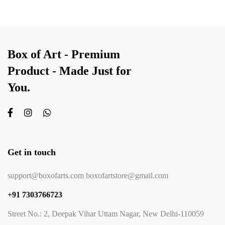
Box of Art - Premium
Product - Made Just for
You.
Get in touch
support@boxofarts.com boxofartstore@gmail.com
+91 7303766723
Street No.: 2, Deepak Vihar Uttam Nagar, New Delhi-110059