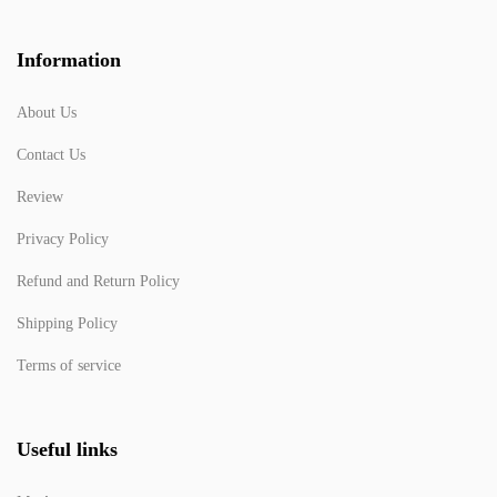
Information
About Us
Contact Us
Review
Privacy Policy
Refund and Return Policy
Shipping Policy
Terms of service
Useful links