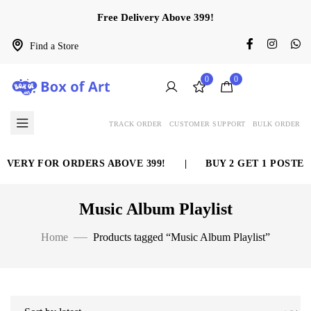
Free Delivery Above 399!
Find a Store
0
0
TRACK ORDER
CUSTOMER SUPPORT
BULK ORDER
VERY FOR ORDERS ABOVE 399!
|
BUY 2 GET 1 POSTER 
Music Album Playlist
Home
Products tagged “Music Album Playlist”