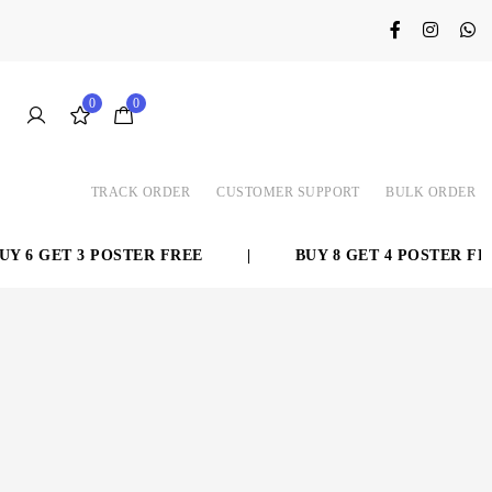
0
0
TRACK ORDER
CUSTOMER SUPPORT
BULK ORDER
 6 GET 3 POSTER FREE
|
BUY 8 GET 4 POSTER FREE