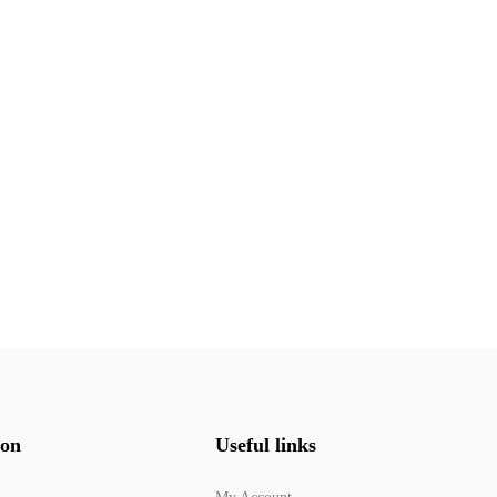
ion
Useful links