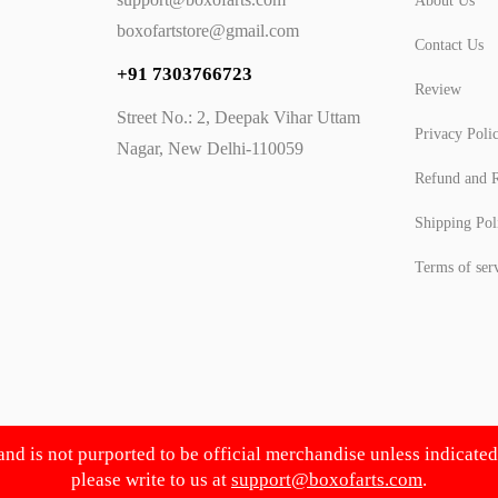
About Us
boxofartstore@gmail.com
Contact Us
+91 7303766723
Review
Street No.: 2, Deepak Vihar Uttam
Privacy Poli
Nagar, New Delhi-110059
Refund and R
Shipping Pol
Terms of ser
 and is not purported to be official merchandise unless indicate
please write to us at
support@boxofarts.com
.