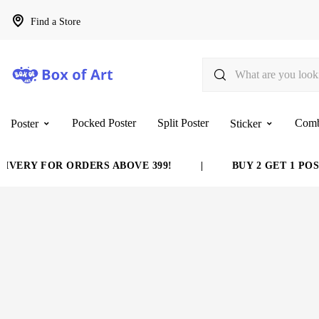
Find a Store
Pocked Poster
Split Poster
Com
Poster
Sticker
VERY FOR ORDERS ABOVE 399!
|
BUY 2 GET 1 POST