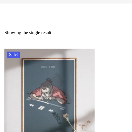
Showing the single result
Sale!