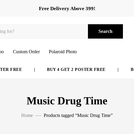
Free Delivery Above 399!
Search
bo
Custom Order
Polaroid Photo
ER FREE
|
BUY 4 GET 2 POSTER FREE
|
BUY
Music Drug Time
Home
Products tagged “Music Drug Time”