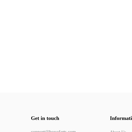
Get in touch
Informat
support@boxofarts.com