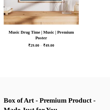
Music Drug Time | Music | Premium
Poster
₹
29.00
–
₹
49.00
Box of Art - Premium Product -
Made Just for You.