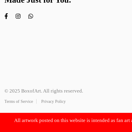
© 2025 BoxofArt. All rights reserved.
Terms of Service
Privacy Policy
All artwork posted on this website is intended as fan art