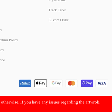
My Account
Track Order
Custom Order
cy
eturn Policy
icy
vice
d otherwise. If you have any issues regarding the artwrok,