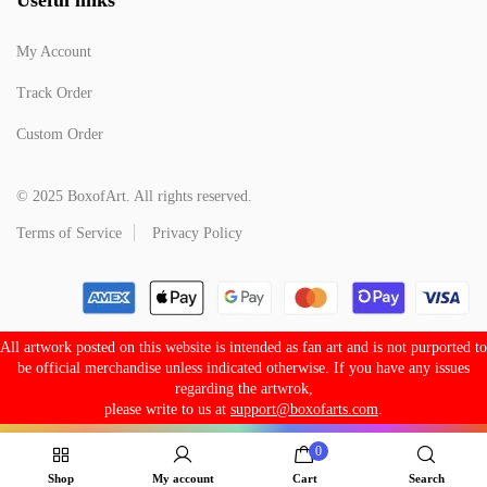
My Account
Track Order
Custom Order
© 2025 BoxofArt. All rights reserved.
Terms of Service
Privacy Policy
All artwork posted on this website is intended as fan art and is not purported to
be official merchandise unless indicated otherwise. If you have any issues
regarding the artwrok,
please write to us at
support@boxofarts.com
.
0
Shop
My account
Cart
Search