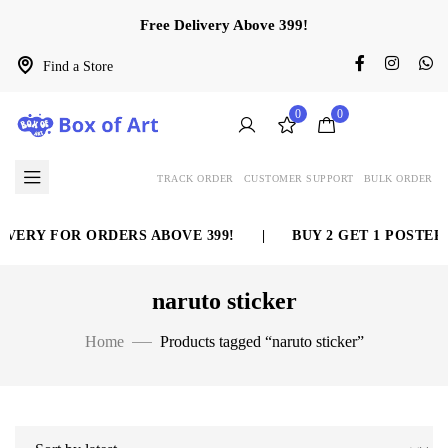
Free Delivery Above 399!
Find a Store
0
0
TRACK ORDER
CUSTOMER SUPPORT
BULK ORDER
VERY FOR ORDERS ABOVE 399!
|
BUY 2 GET 1 POSTER 
naruto sticker
Home
Products tagged “naruto sticker”