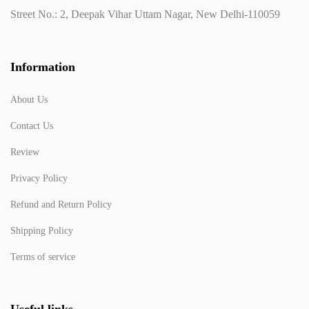
Street No.: 2, Deepak Vihar Uttam Nagar, New Delhi-110059
Information
About Us
Contact Us
Review
Privacy Policy
Refund and Return Policy
Shipping Policy
Terms of service
Useful links