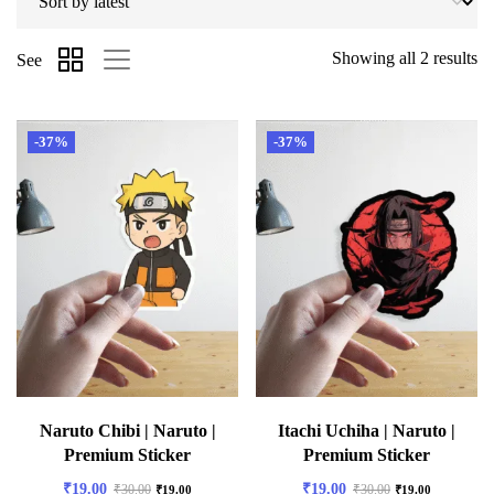
Showing all 2 results
See
-37%
-37%
Naruto Chibi | Naruto |
Itachi Uchiha | Naruto |
Premium Sticker
Premium Sticker
₹
19.00
₹
19.00
₹
30.00
₹
30.00
₹
19.00
₹
19.00