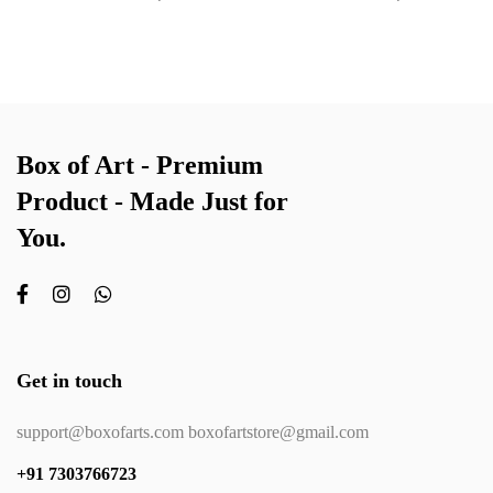
Box of Art - Premium
Product - Made Just for
You.
Get in touch
support@boxofarts.com boxofartstore@gmail.com
+91 7303766723