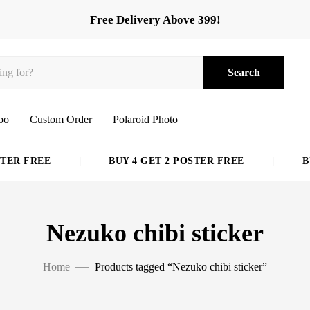
Free Delivery Above 399!
Search
bo
Custom Order
Polaroid Photo
ER FREE
|
BUY 4 GET 2 POSTER FREE
|
BUY
Nezuko chibi sticker
Home
Products tagged “Nezuko chibi sticker”