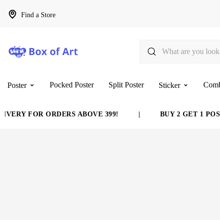
Find a Store
Pocked Poster
Split Poster
Com
Poster
Sticker
VERY FOR ORDERS ABOVE 399!
|
BUY 2 GET 1 POST