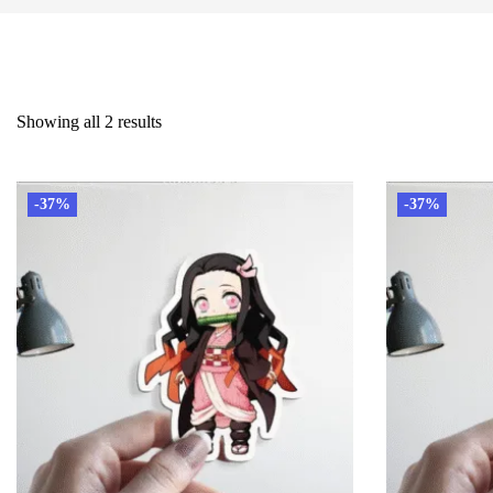
Showing all 2 results
-37%
-37%