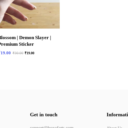
lossom | Demon Slayer |
Premium Sticker
₹
19.00
₹
30.00
₹
19.00
Get in touch
Informat
support@boxofarts.com