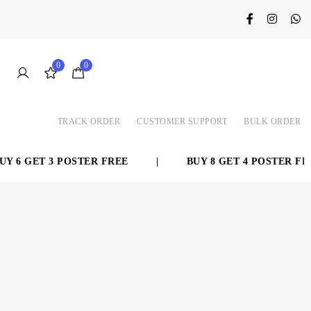
0
0
TRACK ORDER
CUSTOMER SUPPORT
BULK ORDER
 6 GET 3 POSTER FREE
|
BUY 8 GET 4 POSTER FREE