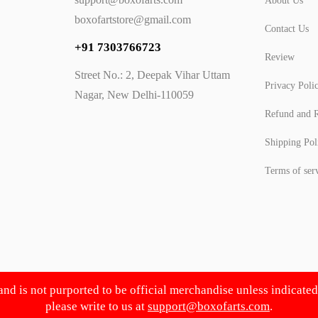
About Us
boxofartstore@gmail.com
Contact Us
+91 7303766723
Review
Street No.: 2, Deepak Vihar Uttam
Privacy Poli
Nagar, New Delhi-110059
Refund and R
Shipping Pol
Terms of ser
 and is not purported to be official merchandise unless indicate
please write to us at
support@boxofarts.com
.