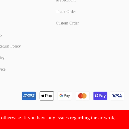
My Account
Track Order
Custom Order
cy
eturn Policy
icy
vice
d otherwise. If you have any issues regarding the artwrok,