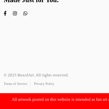
© 2025 BoxofArt. All rights reserved.
Terms of Service
Privacy Policy
All artwork posted on this website is intended as fan art