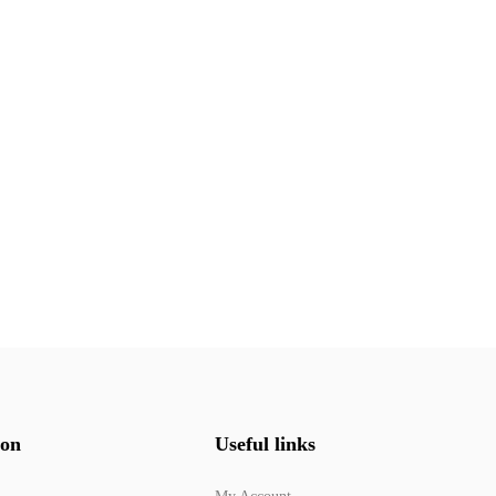
ion
Useful links