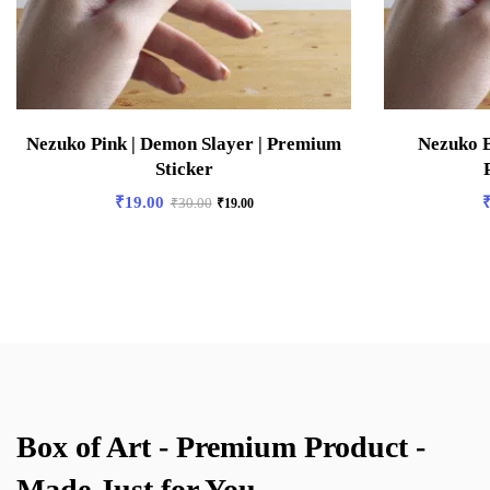
Nezuko Pink | Demon Slayer | Premium
Nezuko B
Sticker
₹
19.00
₹
30.00
₹
19.00
Box of Art - Premium Product -
Made Just for You.