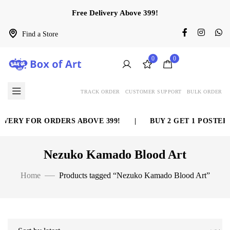
Free Delivery Above 399!
Find a Store
0
0
TRACK ORDER
CUSTOMER SUPPORT
BULK ORDER
VERY FOR ORDERS ABOVE 399!
|
BUY 2 GET 1 POSTER 
Nezuko Kamado Blood Art
Home
Products tagged “Nezuko Kamado Blood Art”