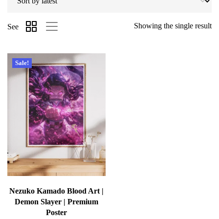
Showing the single result
See
Sale!
Nezuko Kamado Blood Art |
Demon Slayer | Premium
Poster