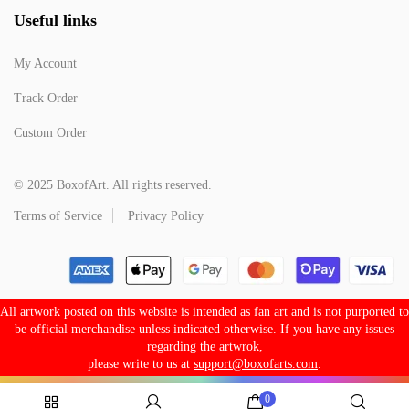
Useful links
My Account
Track Order
Custom Order
© 2025 BoxofArt. All rights reserved.
Terms of Service
Privacy Policy
All artwork posted on this website is intended as fan art and is not purported to
be official merchandise unless indicated otherwise. If you have any issues
regarding the artwrok,
please write to us at
support@boxofarts.com
.
0