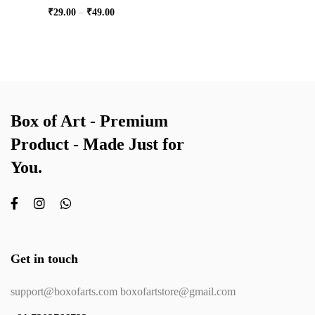
₹
29.00
–
₹
49.00
Box of Art - Premium
Product - Made Just for
You.
Get in touch
support@boxofarts.com boxofartstore@gmail.com