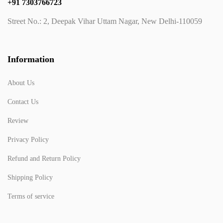
+91 7303766723
Street No.: 2, Deepak Vihar Uttam Nagar, New Delhi-110059
Information
About Us
Contact Us
Review
Privacy Policy
Refund and Return Policy
Shipping Policy
Terms of service