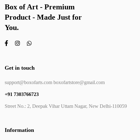
Box of Art - Premium
Product - Made Just for
You.
Get in touch
support@boxofarts.com boxofartstore@gmail.com
+91 7303766723
Street No.: 2, Deepak Vihar Uttam Nagar, New Delhi-110059
Information