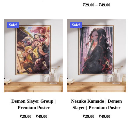
₹
29.00
–
₹
49.00
Sale!
Sale!
Demon Slayer Group |
Nezuko Kamado | Demon
Premium Poster
Slayer | Premium Poster
₹
29.00
–
₹
49.00
₹
29.00
–
₹
49.00