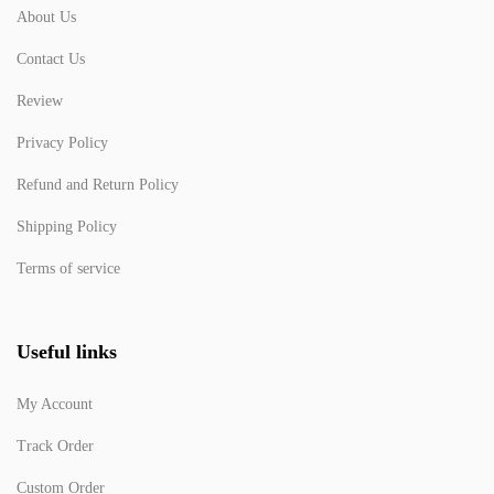
About Us
Contact Us
Review
Privacy Policy
Refund and Return Policy
Shipping Policy
Terms of service
Useful links
My Account
Track Order
Custom Order