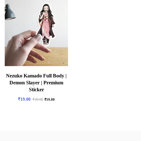
Nezuko Kamado Full Body |
Demon Slayer | Premium
Sticker
₹
19.00
₹
30.00
₹
19.00