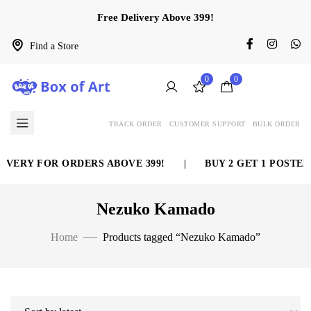
Free Delivery Above 399!
Find a Store
0
0
TRACK ORDER
CUSTOMER SUPPORT
BULK ORDER
ERY FOR ORDERS ABOVE 399!
|
BUY 2 GET 1 POSTER F
Nezuko Kamado
Home
Products tagged “Nezuko Kamado”