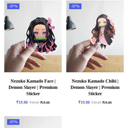
-37%
-37%
Nezuko Kamado Face |
Nezuko Kamado Chibi |
Demon Slayer | Premium
Demon Slayer | Premium
Sticker
Sticker
₹
19.00
₹
19.00
₹
30.00
₹
30.00
₹
19.00
₹
19.00
-37%