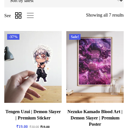
Showing all 7 results
See
-37%
Sale!
Tengen Uzui | Demon Slayer
Nezuko Kamado Blood Art |
| Premium Sticker
Demon Slayer | Premium
Poster
₹
19.00
₹
30.00
₹
19.00