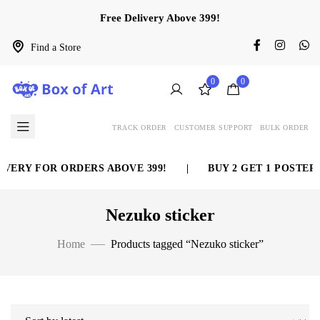
Free Delivery Above 399!
Find a Store
0
0
TRACK ORDER
CUSTOMER SUPPORT
BULK ORDER
VERY FOR ORDERS ABOVE 399!
|
BUY 2 GET 1 POSTER 
Nezuko sticker
Home
Products tagged “Nezuko sticker”