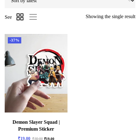
Showing the single result
See
-37%
Demon Slayer Squad |
Premium Sticker
₹
19.00
₹
30.00
₹
19.00