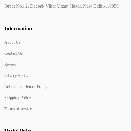
Street No.: 2, Deepak Vihar Uttam Nagar, New Delhi-110059
Information
About Us
Contact Us
Review
Privacy Policy
Refund and Return Policy
Shipping Policy
Terms of service
Useful links