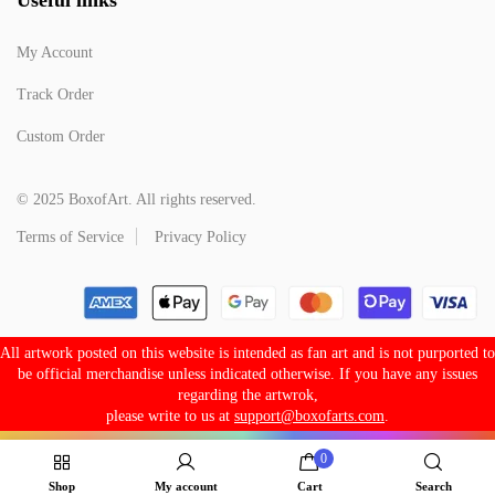
My Account
Track Order
Custom Order
© 2025 BoxofArt. All rights reserved.
Terms of Service
Privacy Policy
All artwork posted on this website is intended as fan art and is not purported to
be official merchandise unless indicated otherwise. If you have any issues
regarding the artwrok,
please write to us at
support@boxofarts.com
.
0
Shop
My account
Cart
Search