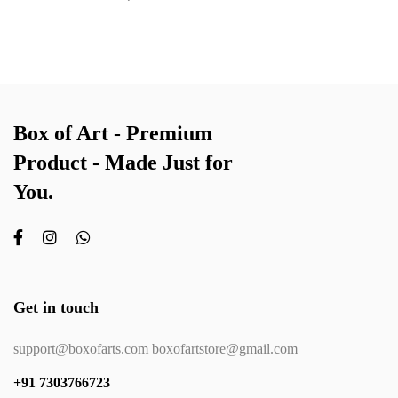
Box of Art - Premium
Product - Made Just for
You.
Get in touch
support@boxofarts.com boxofartstore@gmail.com
+91 7303766723