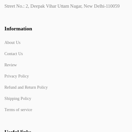
Street No.: 2, Deepak Vihar Uttam Nagar, New Delhi-110059
Information
About Us
Contact Us
Review
Privacy Policy
Refund and Return Policy
Shipping Policy
Terms of service
Useful links