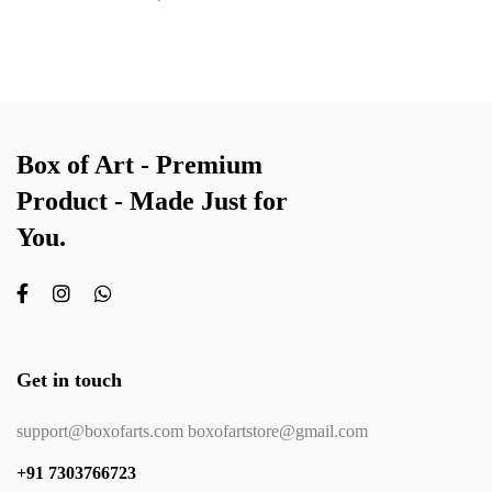
Box of Art - Premium
Product - Made Just for
You.
Get in touch
support@boxofarts.com boxofartstore@gmail.com
+91 7303766723