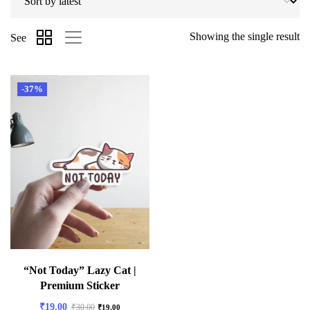
Showing the single result
See
-37%
“Not Today” Lazy Cat |
Premium Sticker
₹
19.00
₹
30.00
₹
19.00