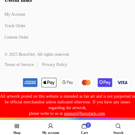
My Account
Track Order
Custom Order
© 2025 BoxofArt. All rights reserved.
Terms of Service
Privacy Policy
All artwork posted on this website is intended as fan art and is not purported to
be official merchandise unless indicated otherwise. If you have any issues
regarding the artwrok,
please write to us at
support@boxofarts.com
.
0
Shop
My account
Cart
Search