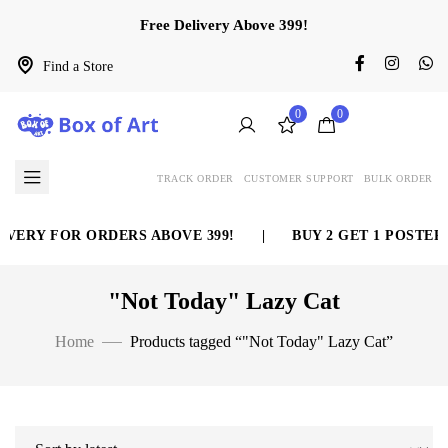
Free Delivery Above 399!
Find a Store
0
0
TRACK ORDER
CUSTOMER SUPPORT
BULK ORDER
VERY FOR ORDERS ABOVE 399!
|
BUY 2 GET 1 POSTER 
"Not Today" Lazy Cat
Home
Products tagged “"Not Today" Lazy Cat”