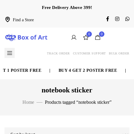
Free Delivery Above 399!
Find a Store
0
0
TRACK ORDER
CUSTOMER SUPPORT
BULK ORDER
1 POSTER FREE
|
BUY 4 GET 2 POSTER FREE
|
BUY 
notebook sticker
Home
Products tagged “notebook sticker”