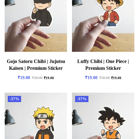
Gojo Satoru Chibi | Jujutsu
Luffy Chibi | One Piece |
Kaisen | Premium Sticker
Premium Sticker
₹
19.00
₹
19.00
₹
30.00
₹
30.00
₹
19.00
₹
19.00
-37%
-37%