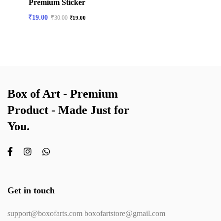
Premium Sticker
₹
19.00
₹
30.00
₹
19.00
Box of Art - Premium
Product - Made Just for
You.
Get in touch
support@boxofarts.com boxofartstore@gmail.com