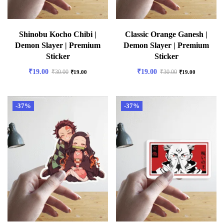
Shinobu Kocho Chibi |
Classic Orange Ganesh |
Demon Slayer | Premium
Demon Slayer | Premium
Sticker
Sticker
₹
19.00
₹
19.00
₹
30.00
₹
30.00
₹
19.00
₹
19.00
-37%
-37%