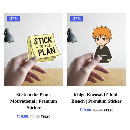
-37%
-37%
Stick to the Plan |
Ichigo Kurosaki Chibi |
Motivational | Premium
Bleach | Premium Sticker
Sticker
₹
19.00
₹
30.00
₹
19.00
₹
19.00
₹
30.00
₹
19.00