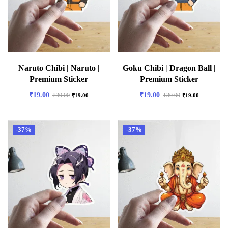
Naruto Chibi | Naruto |
Goku Chibi | Dragon Ball |
Premium Sticker
Premium Sticker
₹
19.00
₹
19.00
₹
30.00
₹
30.00
₹
19.00
₹
19.00
-37%
-37%