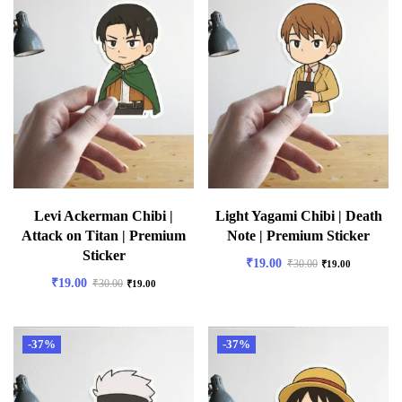
Levi Ackerman Chibi |
Light Yagami Chibi | Death
Attack on Titan | Premium
Note | Premium Sticker
Sticker
₹
19.00
₹
30.00
₹
19.00
₹
19.00
₹
30.00
₹
19.00
-37%
-37%