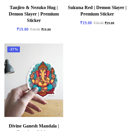
Tanjiro & Nezuko Hug |
Sukuna Red | Demon Slayer |
Demon Slayer | Premium
Premium Sticker
Sticker
₹
19.00
₹
30.00
₹
19.00
₹
19.00
₹
30.00
₹
19.00
-37%
Divine Ganesh Mandala |