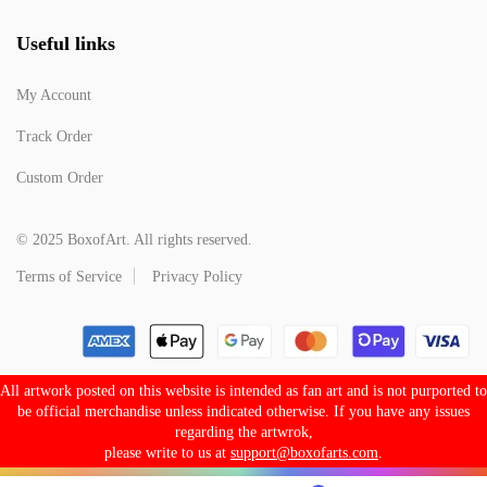
Useful links
My Account
Track Order
Custom Order
© 2025 BoxofArt. All rights reserved.
Terms of Service
Privacy Policy
All artwork posted on this website is intended as fan art and is not purported to
be official merchandise unless indicated otherwise. If you have any issues
regarding the artwrok,
please write to us at
support@boxofarts.com
.