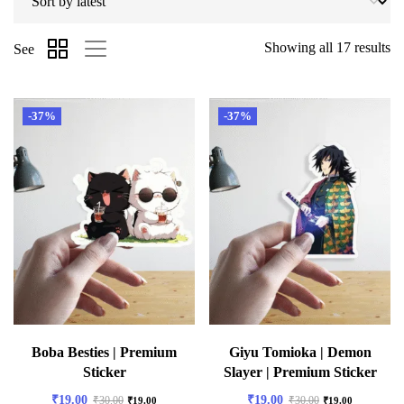
Showing all 17 results
See
-37%
-37%
Boba Besties | Premium
Giyu Tomioka | Demon
Sticker
Slayer | Premium Sticker
₹
19.00
₹
19.00
₹
30.00
₹
30.00
₹
19.00
₹
19.00