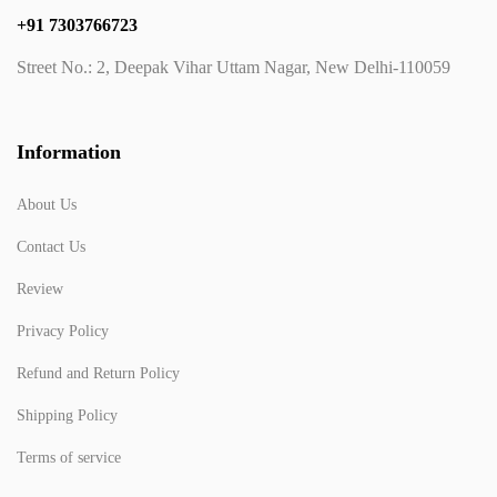
+91 7303766723
Street No.: 2, Deepak Vihar Uttam Nagar, New Delhi-110059
Information
About Us
Contact Us
Review
Privacy Policy
Refund and Return Policy
Shipping Policy
Terms of service