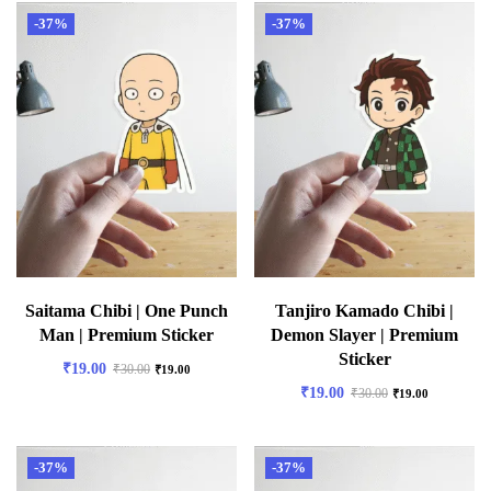
-37%
-37%
Saitama Chibi | One Punch
Tanjiro Kamado Chibi |
Man | Premium Sticker
Demon Slayer | Premium
Sticker
₹
19.00
₹
30.00
₹
19.00
₹
19.00
₹
30.00
₹
19.00
-37%
-37%