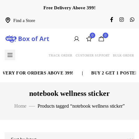
Free Delivery Above 399!
Find a Store
0
0
TRACK ORDER
CUSTOMER SUPPORT
BULK ORDER
IVERY FOR ORDERS ABOVE 399!
|
BUY 2 GET 1 POSTER 
notebook wellness sticker
Home
Products tagged “notebook wellness sticker”