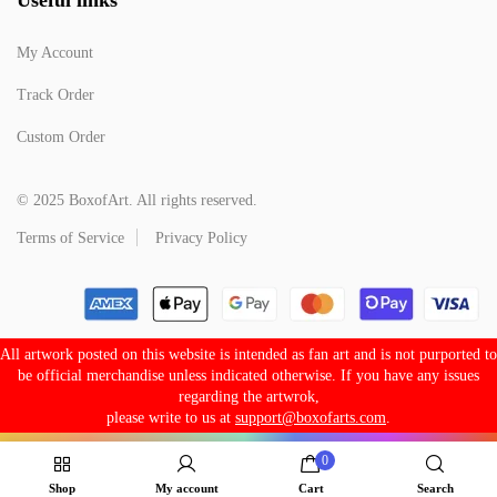
My Account
Track Order
Custom Order
© 2025 BoxofArt. All rights reserved.
Terms of Service
Privacy Policy
All artwork posted on this website is intended as fan art and is not purported to
be official merchandise unless indicated otherwise. If you have any issues
regarding the artwrok,
please write to us at
support@boxofarts.com
.
0
Shop
My account
Cart
Search