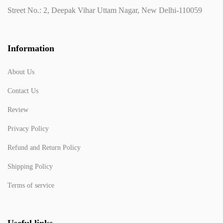
Street No.: 2, Deepak Vihar Uttam Nagar, New Delhi-110059
Information
About Us
Contact Us
Review
Privacy Policy
Refund and Return Policy
Shipping Policy
Terms of service
Useful links