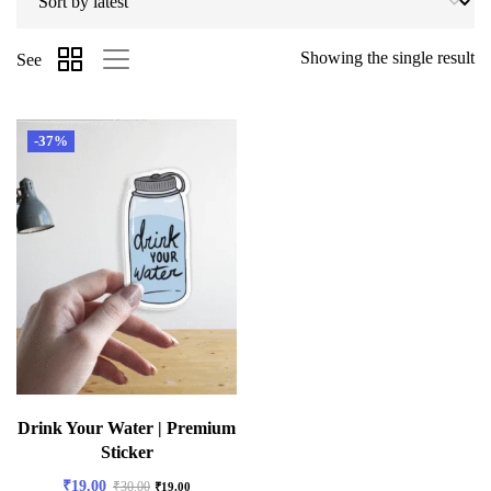
Showing the single result
See
-37%
Drink Your Water | Premium
Sticker
₹
19.00
₹
30.00
₹
19.00