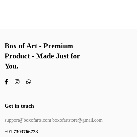
Box of Art - Premium
Product - Made Just for
You.
Get in touch
support@boxofarts.com boxofartstore@gmail.com
+91 7303766723