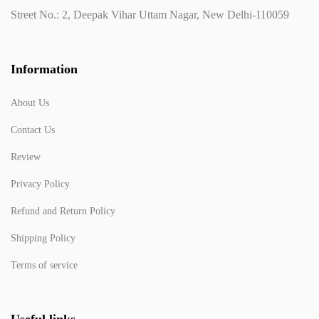
Street No.: 2, Deepak Vihar Uttam Nagar, New Delhi-110059
Information
About Us
Contact Us
Review
Privacy Policy
Refund and Return Policy
Shipping Policy
Terms of service
Useful links