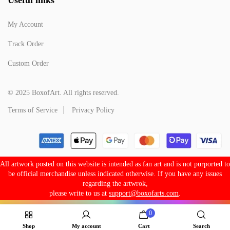
My Account
Track Order
Custom Order
© 2025 BoxofArt. All rights reserved.
Terms of Service
Privacy Policy
All artwork posted on this website is intended as fan art and is not purported to
be official merchandise unless indicated otherwise. If you have any issues
regarding the artwrok,
please write to us at
support@boxofarts.com
.
0
Shop
My account
Cart
Search