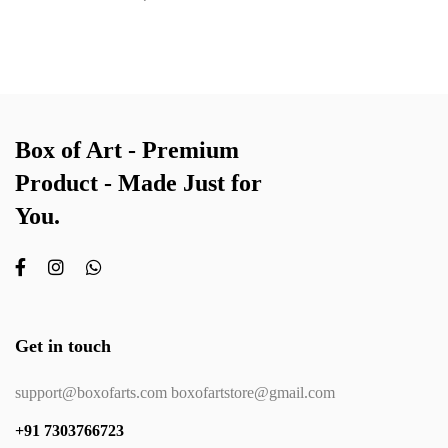
Box of Art - Premium
Product - Made Just for
You.
Get in touch
support@boxofarts.com boxofartstore@gmail.com
+91 7303766723