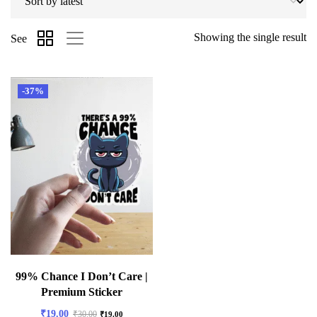
Showing the single result
See
-37%
99% Chance I Don’t Care |
Premium Sticker
₹
19.00
₹
30.00
₹
19.00