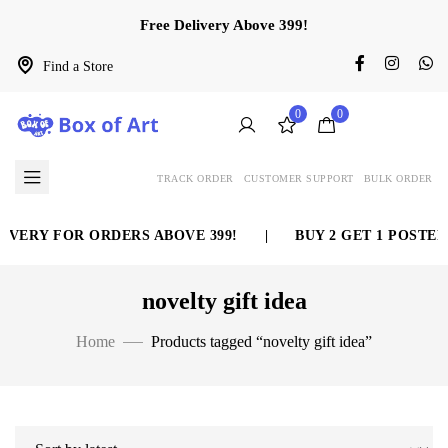
Free Delivery Above 399!
Find a Store
0
0
TRACK ORDER
CUSTOMER SUPPORT
BULK ORDER
IVERY FOR ORDERS ABOVE 399!
|
BUY 2 GET 1 POSTER
novelty gift idea
Home
Products tagged “novelty gift idea”