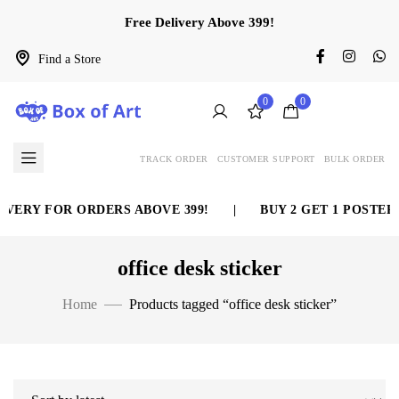
Free Delivery Above 399!
Find a Store
0
0
TRACK ORDER
CUSTOMER SUPPORT
BULK ORDER
VERY FOR ORDERS ABOVE 399!
|
BUY 2 GET 1 POSTER 
office desk sticker
Home
Products tagged “office desk sticker”