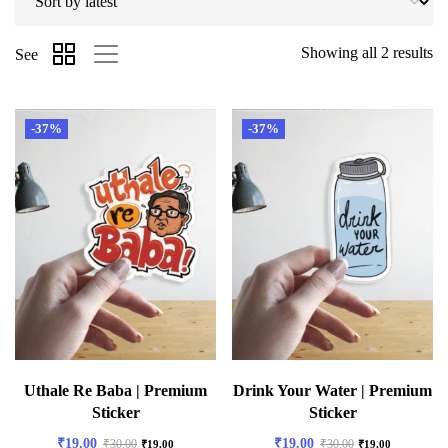
Showing all 2 results
See
-37%
-37%
Uthale Re Baba | Premium
Drink Your Water | Premium
Sticker
Sticker
₹
19.00
₹
19.00
₹
30.00
₹
30.00
₹
19.00
₹
19.00