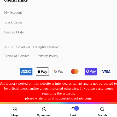
My Account
Track Order
Custom Order
© 2025 BoxofArt. All rights reserved.
Terms of Service
Privacy Policy
All artwork posted on this website is intended as fan art and is not purported to
be official merchandise unless indicated otherwise. If you have any issues
regarding the artwrok,
please write to us at
support@boxofarts.com
.
0
Shop
My account
Cart
Search