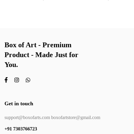
Box of Art - Premium
Product - Made Just for
You.
Get in touch
support@boxofarts.com boxofartstore@gmail.com
+91 7303766723