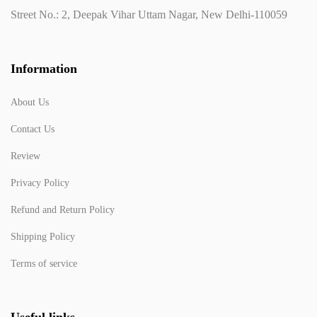
Street No.: 2, Deepak Vihar Uttam Nagar, New Delhi-110059
Information
About Us
Contact Us
Review
Privacy Policy
Refund and Return Policy
Shipping Policy
Terms of service
Useful links