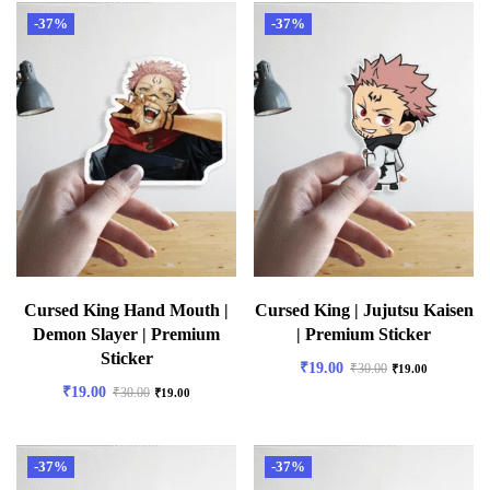
-37%
-37%
Cursed King Hand Mouth |
Cursed King | Jujutsu Kaisen
Demon Slayer | Premium
| Premium Sticker
Sticker
₹
19.00
₹
30.00
₹
19.00
₹
19.00
₹
30.00
₹
19.00
-37%
-37%