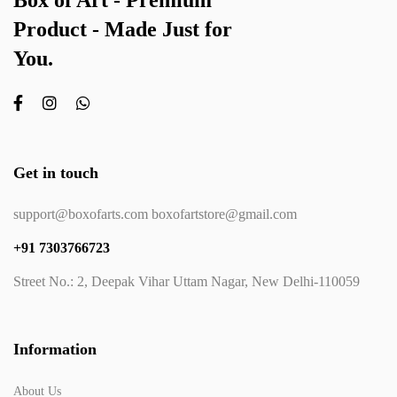
Box of Art - Premium
Product - Made Just for
You.
Get in touch
support@boxofarts.com boxofartstore@gmail.com
+91 7303766723
Street No.: 2, Deepak Vihar Uttam Nagar, New Delhi-110059
Information
About Us