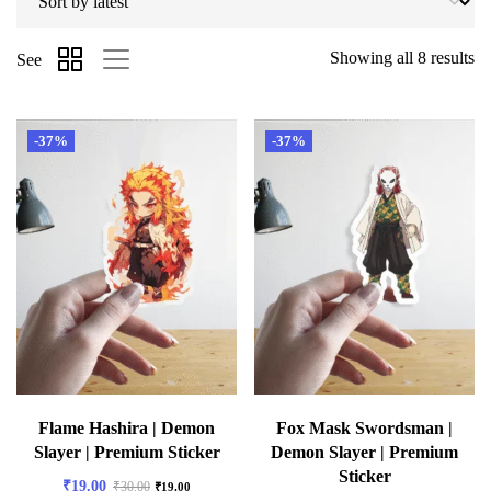
Showing all 8 results
See
-37%
-37%
Flame Hashira | Demon
Fox Mask Swordsman |
Slayer | Premium Sticker
Demon Slayer | Premium
Sticker
₹
19.00
₹
30.00
₹
19.00