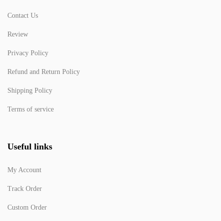
Contact Us
Review
Privacy Policy
Refund and Return Policy
Shipping Policy
Terms of service
Useful links
My Account
Track Order
Custom Order