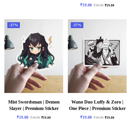
₹
19.00
₹
30.00
₹
19.00
-37%
-37%
Mist Swordsman | Demon
Wano Duo Luffy & Zoro |
Slayer | Premium Sticker
One Piece | Premium Sticker
₹
19.00
₹
19.00
₹
30.00
₹
30.00
₹
19.00
₹
19.00