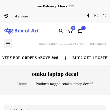
Free Delivery Above 399!
Find a Store
0
0
TRACK ORDER
CUSTOMER SUPPORT
BULK ORDER
ERY FOR ORDERS ABOVE 399!
|
BUY 2 GET 1 POSTER F
otaku laptop decal
Home
Products tagged “otaku laptop decal”