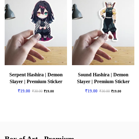
Serpent Hashira | Demon
Sound Hashira | Demon
Slayer | Premium Sticker
Slayer | Premium Sticker
₹
19.00
₹
19.00
₹
30.00
₹
30.00
₹
19.00
₹
19.00