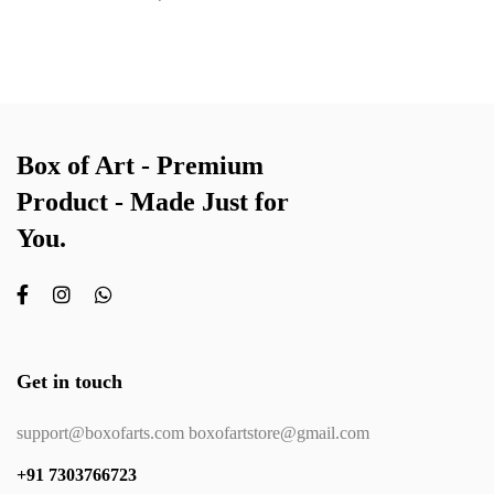
Box of Art - Premium
Product - Made Just for
You.
Get in touch
support@boxofarts.com boxofartstore@gmail.com
+91 7303766723