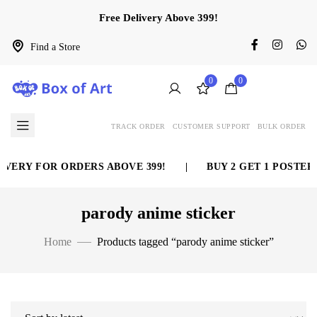
Free Delivery Above 399!
Find a Store
0
0
TRACK ORDER
CUSTOMER SUPPORT
BULK ORDER
VERY FOR ORDERS ABOVE 399!
|
BUY 2 GET 1 POSTER 
parody anime sticker
Home
Products tagged “parody anime sticker”