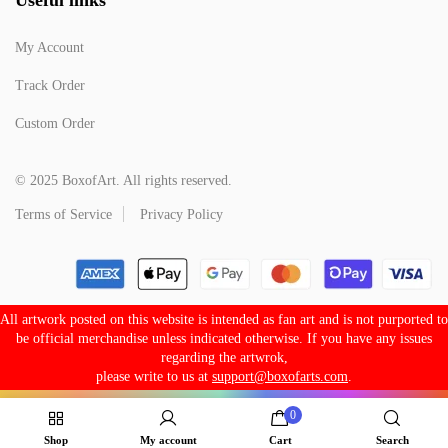
My Account
Track Order
Custom Order
© 2025 BoxofArt. All rights reserved.
Terms of Service
Privacy Policy
All artwork posted on this website is intended as fan art and is not purported to
be official merchandise unless indicated otherwise. If you have any issues
regarding the artwrok,
please write to us at
support@boxofarts.com
.
0
Shop
My account
Cart
Search