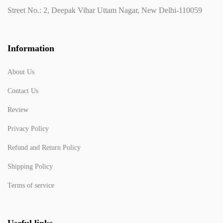
Street No.: 2, Deepak Vihar Uttam Nagar, New Delhi-110059
Information
About Us
Contact Us
Review
Privacy Policy
Refund and Return Policy
Shipping Policy
Terms of service
Useful links