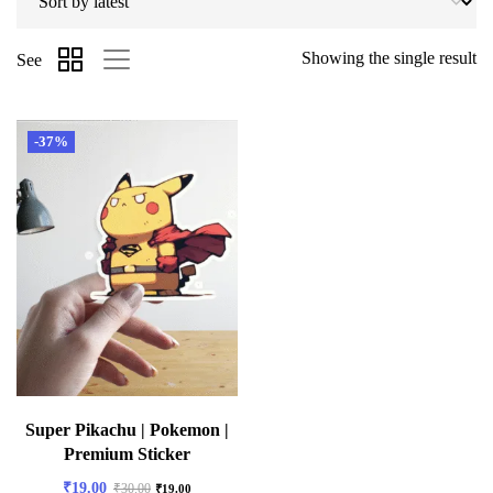
Showing the single result
See
-37%
Super Pikachu | Pokemon |
Premium Sticker
₹
19.00
₹
30.00
₹
19.00