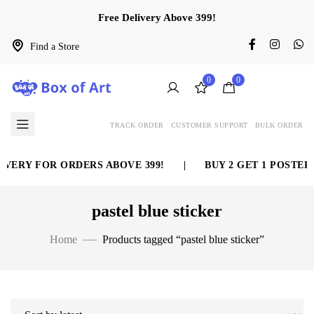
Free Delivery Above 399!
Find a Store
0
0
TRACK ORDER
CUSTOMER SUPPORT
BULK ORDER
VERY FOR ORDERS ABOVE 399!
|
BUY 2 GET 1 POSTER 
pastel blue sticker
Home
Products tagged “pastel blue sticker”