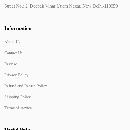
Street No.: 2, Deepak Vihar Uttam Nagar, New Delhi-110059
Information
About Us
Contact Us
Review
Privacy Policy
Refund and Return Policy
Shipping Policy
Terms of service
Useful links