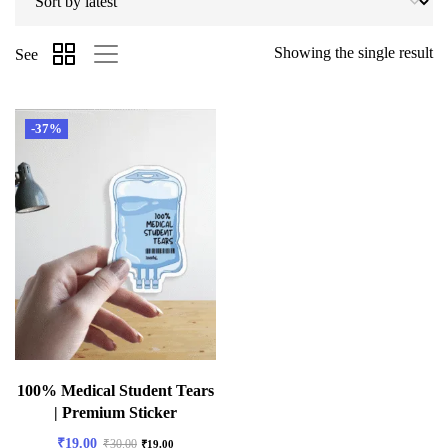
Showing the single result
See
-37%
100% Medical Student Tears
| Premium Sticker
₹
19.00
₹
30.00
₹
19.00