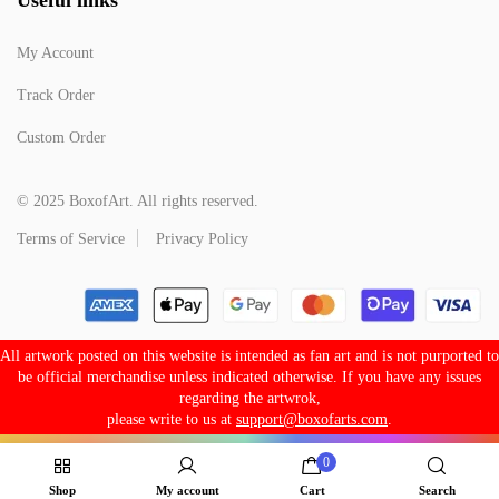
My Account
Track Order
Custom Order
© 2025 BoxofArt. All rights reserved.
Terms of Service
Privacy Policy
All artwork posted on this website is intended as fan art and is not purported to
be official merchandise unless indicated otherwise. If you have any issues
regarding the artwrok,
please write to us at
support@boxofarts.com
.
0
Shop
My account
Cart
Search