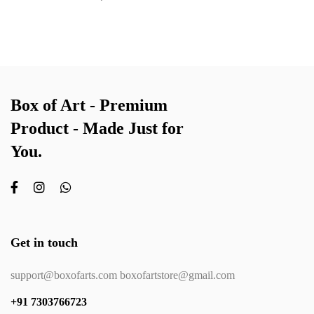
Box of Art - Premium
Product - Made Just for
You.
Get in touch
support@boxofarts.com boxofartstore@gmail.com
+91 7303766723