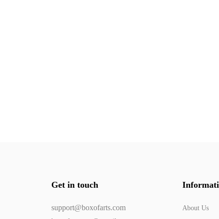
Get in touch
Informat
support@boxofarts.com
About Us