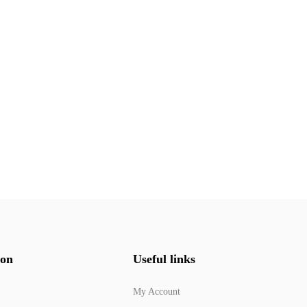
ion
Useful links
My Account