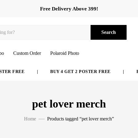
Free Delivery Above 399!
Search
bo
Custom Order
Polaroid Photo
TER FREE
|
BUY 4 GET 2 POSTER FREE
|
BU
pet lover merch
Home
Products tagged “pet lover merch”