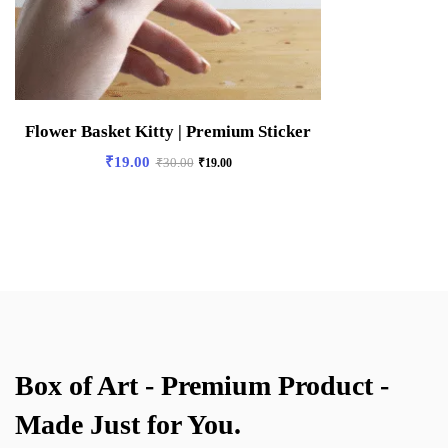
Flower Basket Kitty | Premium Sticker
₹
19.00
₹
30.00
₹
19.00
Box of Art - Premium Product -
Made Just for You.