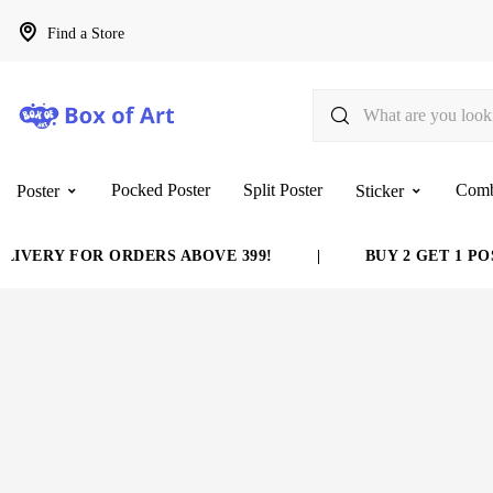
Find a Store
Pocked Poster
Split Poster
Com
Poster
Sticker
IVERY FOR ORDERS ABOVE 399!
|
BUY 2 GET 1 POS