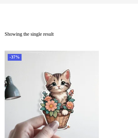
Showing the single result
-37%