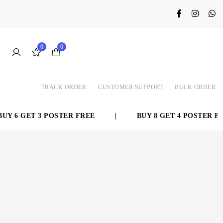
0
0
TRACK ORDER
CUSTOMER SUPPORT
BULK ORDER
Y 6 GET 3 POSTER FREE
|
BUY 8 GET 4 POSTER FRE