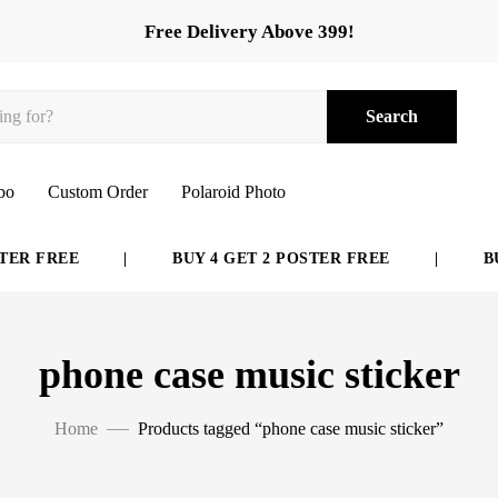
Free Delivery Above 399!
Search
bo
Custom Order
Polaroid Photo
ER FREE
|
BUY 4 GET 2 POSTER FREE
|
BUY
phone case music sticker
Home
Products tagged “phone case music sticker”