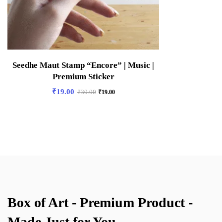
Seedhe Maut Stamp “Encore” | Music |
Premium Sticker
₹
19.00
₹
30.00
₹
19.00
Box of Art - Premium Product -
Made Just for You.