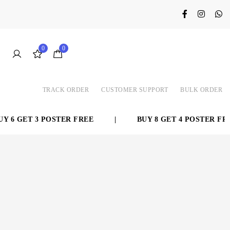
0
0
TRACK ORDER
CUSTOMER SUPPORT
BULK ORDER
 6 GET 3 POSTER FREE
|
BUY 8 GET 4 POSTER FREE