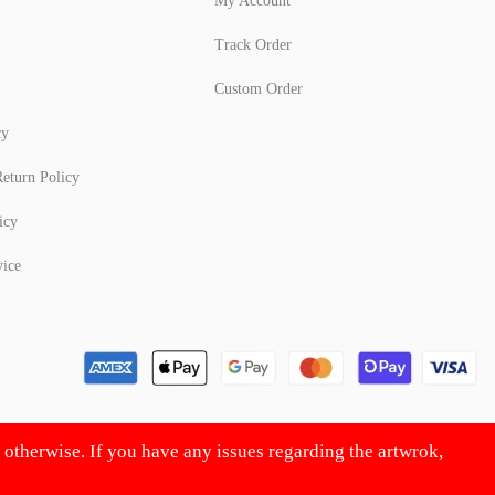
My Account
Track Order
Custom Order
cy
eturn Policy
icy
vice
d otherwise. If you have any issues regarding the artwrok,