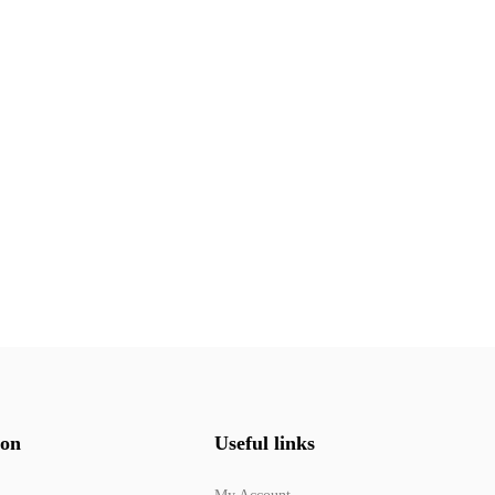
ion
Useful links