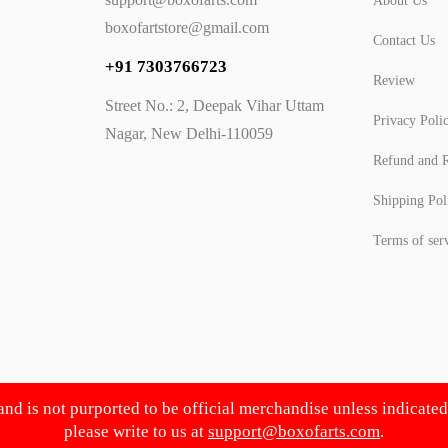
About Us
boxofartstore@gmail.com
Contact Us
+91 7303766723
Review
Street No.: 2, Deepak Vihar Uttam
Privacy Poli
Nagar, New Delhi-110059
Refund and R
Shipping Pol
Terms of ser
 and is not purported to be official merchandise unless indicate
please write to us at
support@boxofarts.com
.