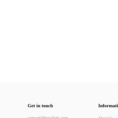
Get in touch
Informat
support@boxofarts.com