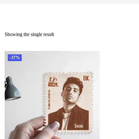
Showing the single result
-37%