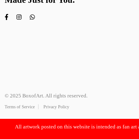
© 2025 BoxofArt. All rights reserved.
Terms of Service
Privacy Policy
All artwork posted on this website is intended as fan art