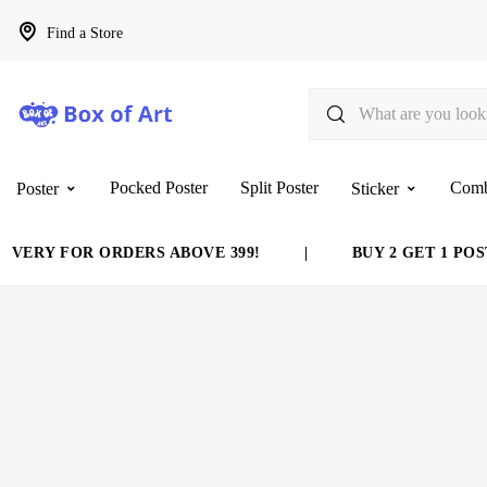
Find a Store
Pocked Poster
Split Poster
Com
Poster
Sticker
VERY FOR ORDERS ABOVE 399!
|
BUY 2 GET 1 POST