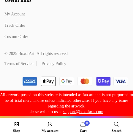
My Account
Track Order
Custom Order
© 2025 BoxofArt. All rights reserved.
Terms of Service
Privacy Policy
All artwork posted on this website is intended as fan art and is not purported to
be official merchandise unless indicated otherwise. If you have any issues
regarding the artwrok,
please write to us at
support@boxofarts.com
.
0
Shop
My account
Cart
Search