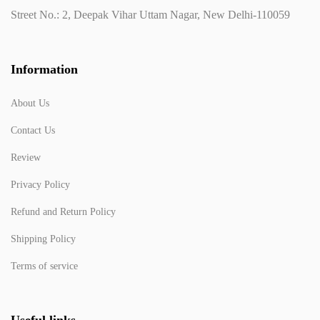
Street No.: 2, Deepak Vihar Uttam Nagar, New Delhi-110059
Information
About Us
Contact Us
Review
Privacy Policy
Refund and Return Policy
Shipping Policy
Terms of service
Useful links