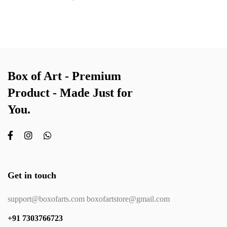
Box of Art - Premium
Product - Made Just for
You.
Get in touch
support@boxofarts.com boxofartstore@gmail.com
+91 7303766723