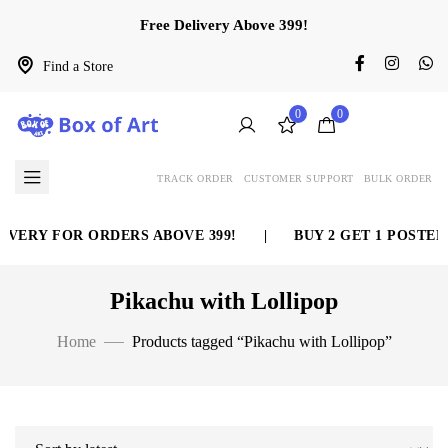
Free Delivery Above 399!
Find a Store
0
0
TRACK ORDER
CUSTOMER SUPPORT
BULK ORDER
IVERY FOR ORDERS ABOVE 399!
|
BUY 2 GET 1 POSTER 
Pikachu with Lollipop
Home
Products tagged “Pikachu with Lollipop”