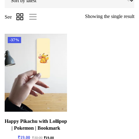
Showing the single result
See
-37%
Happy Pikachu with Lollipop
| Pokemon | Bookmark
₹
19.00
₹
30.00
₹
19.00