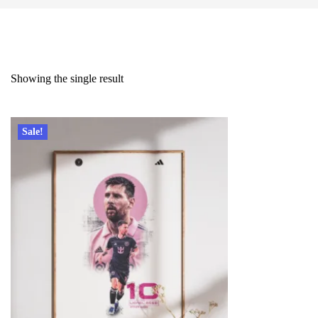
Showing the single result
Sale!