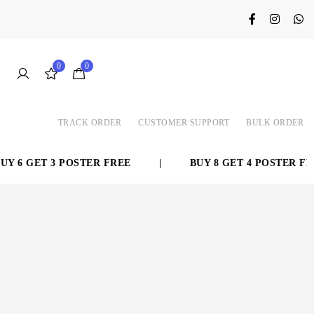
0
0
TRACK ORDER
CUSTOMER SUPPORT
BULK ORDER
 6 GET 3 POSTER FREE
|
BUY 8 GET 4 POSTER FRE