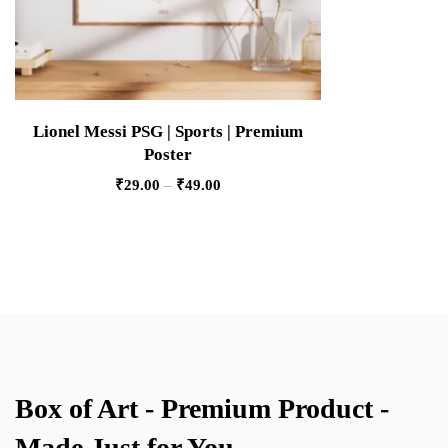
Lionel Messi PSG | Sports | Premium
Poster
₹
29.00
–
₹
49.00
Box of Art - Premium Product -
Made Just for You.