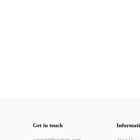
Get in touch
Informat
support@boxofarts.com