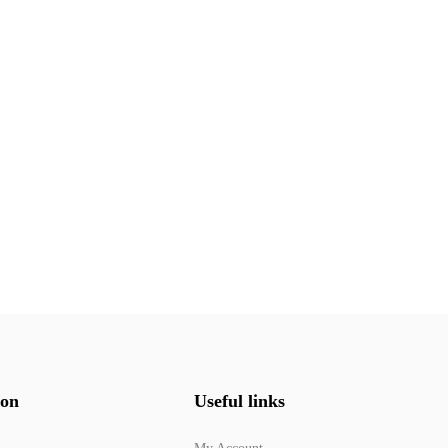
ion
Useful links