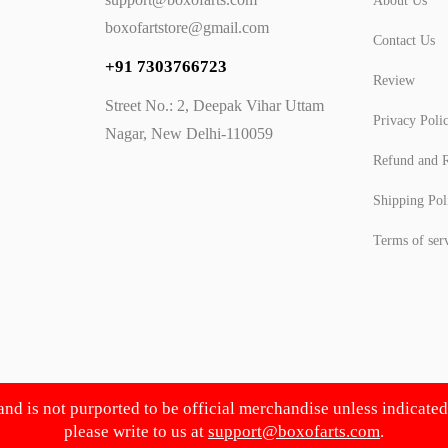
About Us
boxofartstore@gmail.com
Contact Us
+91 7303766723
Review
Street No.: 2, Deepak Vihar Uttam
Privacy Poli
Nagar, New Delhi-110059
Refund and R
Shipping Pol
Terms of ser
 and is not purported to be official merchandise unless indicate
please write to us at
support@boxofarts.com
.