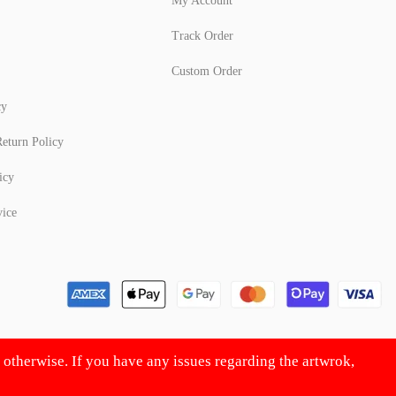
My Account
Track Order
Custom Order
cy
eturn Policy
icy
vice
d otherwise. If you have any issues regarding the artwrok,