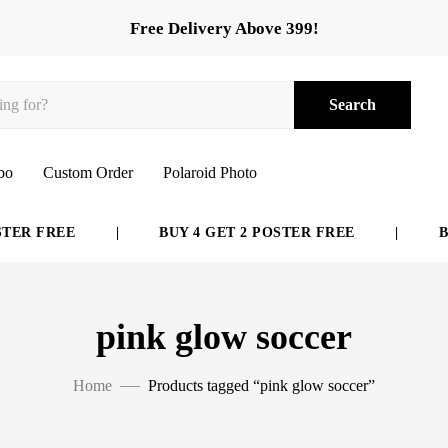
Free Delivery Above 399!
Search
bo
Custom Order
Polaroid Photo
ER FREE
|
BUY 4 GET 2 POSTER FREE
|
BUY
pink glow soccer
Home
Products tagged “pink glow soccer”