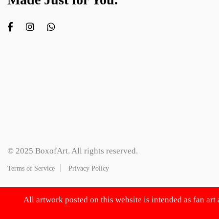
© 2025 BoxofArt. All rights reserved.
Terms of Service
Privacy Policy
All artwork posted on this website is intended as fan art