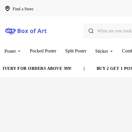
Find a Store
Pocked Poster
Split Poster
Com
Poster
Sticker
VERY FOR ORDERS ABOVE 399!
|
BUY 2 GET 1 POST