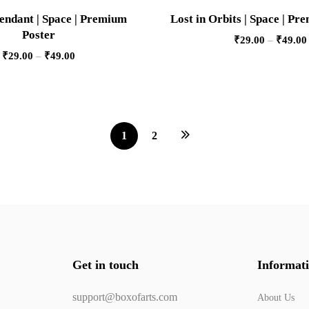
endant | Space | Premium
Lost in Orbits | Space | Pr
Poster
₹
29.00
–
₹
49.00
₹
29.00
–
₹
49.00
1
2
Get in touch
Informat
support@boxofarts.com
About Us