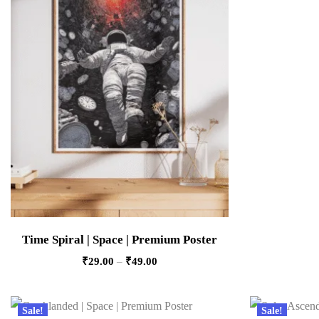
Time Spiral | Space | Premium Poster
₹
29.00
–
₹
49.00
Sale!
Sale!