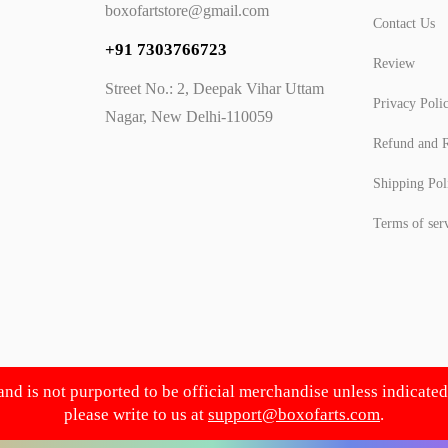
boxofartstore@gmail.com
Contact Us
+91 7303766723
Review
Street No.: 2, Deepak Vihar Uttam
Privacy Poli
Nagar, New Delhi-110059
Refund and R
Shipping Pol
Terms of ser
 and is not purported to be official merchandise unless indicate
please write to us at
support@boxofarts.com
.