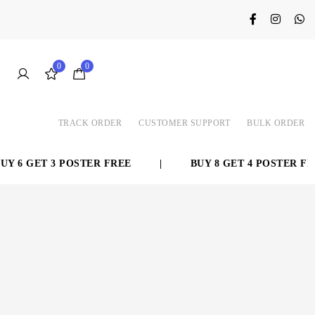
0
0
TRACK ORDER
CUSTOMER SUPPORT
BULK ORDER
T 3 POSTER FREE
|
BUY 8 GET 4 POSTER FREE
|