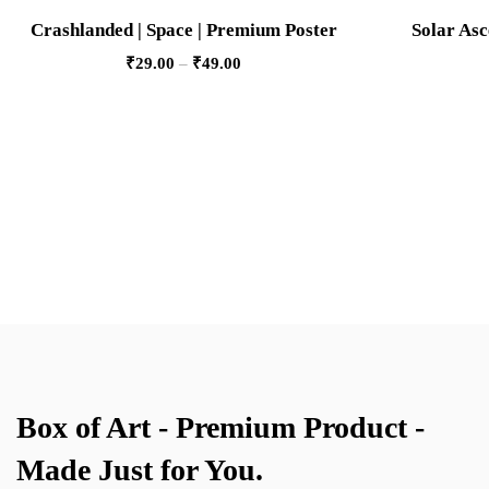
Crashlanded | Space | Premium Poster
Solar Asc
₹
29.00
–
₹
49.00
Box of Art - Premium Product -
Made Just for You.