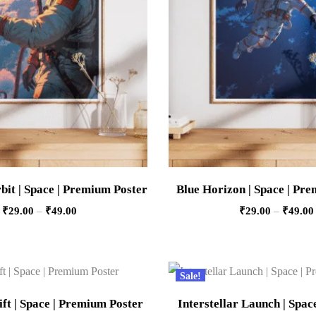
it | Space | Premium Poster
Blue Horizon | Space | Pr
₹
29.00
–
₹
49.00
₹
29.00
–
₹
49.00
Sale!
ft | Space | Premium Poster
Interstellar Launch | Spa