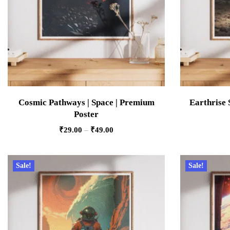
Cosmic Pathways | Space | Premium
Earthrise 
Poster
₹
29.00
–
₹
49.00
Sale!
Sale!