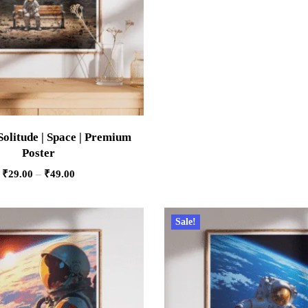
Solitude | Space | Premium
Poster
₹
29.00
–
₹
49.00
Sale!