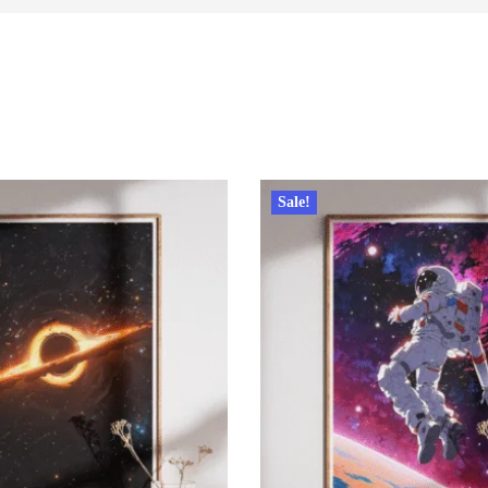
Sale!