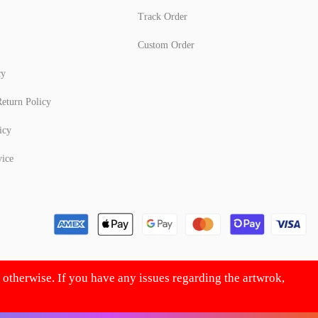
Track Order
Custom Order
cy
eturn Policy
icy
vice
d otherwise. If you have any issues regarding the artwrok,