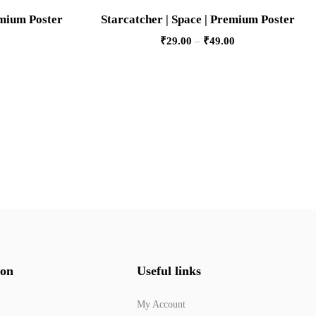
emium Poster
Starcatcher | Space | Premium Poster
₹
29.00
–
₹
49.00
ion
Useful links
My Account