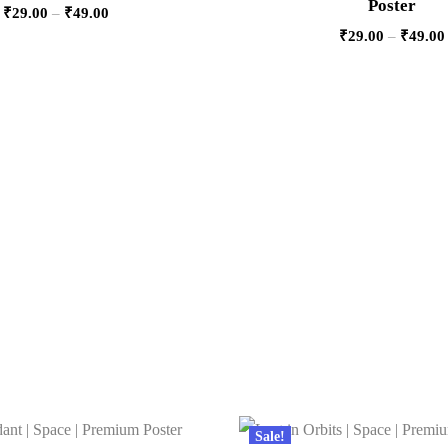
Poster
₹
29.00
–
₹
49.00
₹
29.00
–
₹
49.00
Sale!