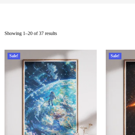
Showing 1–20 of 37 results
Sale!
Sale!