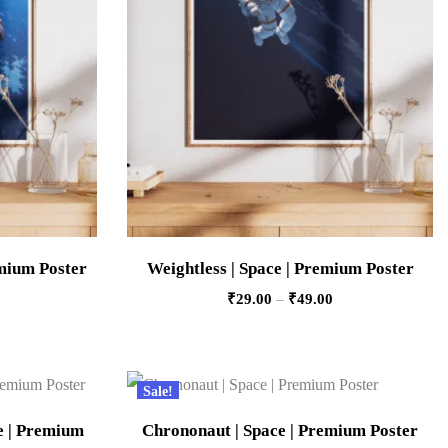
emium Poster
Weightless | Space | Premium Poster
₹
29.00
–
₹
49.00
Sale!
ce | Premium
Chrononaut | Space | Premium Poster