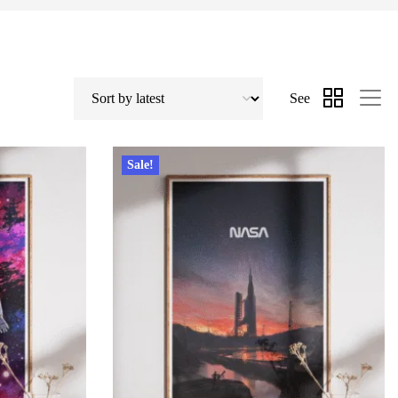
See
Sale!