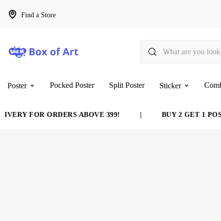
Find a Store
Pocked Poster
Split Poster
Com
Poster
Sticker
FOR ORDERS ABOVE 399!
|
BUY 2 GET 1 POSTER FRE