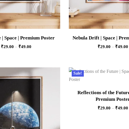
 | Space | Premium Poster
Nebula Drift | Space | Pr
₹
29.00
–
₹
49.00
₹
29.00
–
₹
49.00
Sale!
Reflections of the Future
Premium Poste
₹
29.00
–
₹
49.00