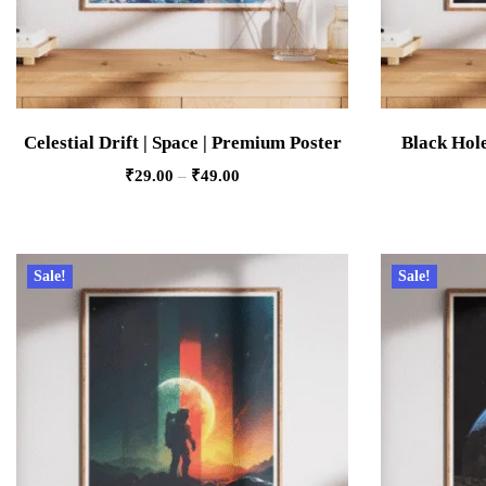
Celestial Drift | Space | Premium Poster
Black Hole
₹
29.00
–
₹
49.00
Sale!
Sale!