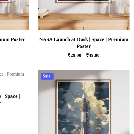
emium Poster
NASA Launch at Dusk | Space | Premium
Poster
₹
29.00
–
₹
49.00
Sale!
 | Space |
r