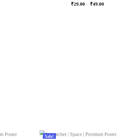
₹
29.00
–
₹
49.00
Sale!