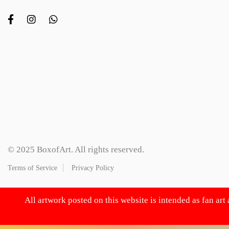
© 2025 BoxofArt. All rights reserved.
Terms of Service
Privacy Policy
All artwork posted on this website is intended as fan art