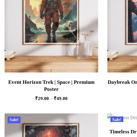
Event Horizon Trek | Space | Premium
Daybreak Orb
Poster
₹
29.00
–
₹
49.00
Sale!
Sale!
Timeless Dri