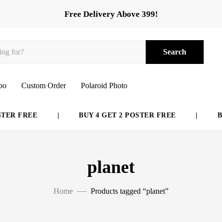
Free Delivery Above 399!
Search
bo
Custom Order
Polaroid Photo
E
|
BUY 4 GET 2 POSTER FREE
|
BUY 6 GE
planet
Home
Products tagged “planet”