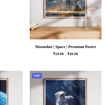
Moonshot | Space | Premium Poster
₹
29.00
–
₹
49.00
Sale!