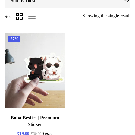
Showing the single result
See
-37%
Boba Besties | Premium
Sticker
₹
19.00
₹
30.00
₹
19.00