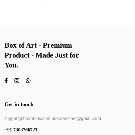
Box of Art - Premium
Product - Made Just for
You.
Get in touch
support@boxofarts.com boxofartstore@gmail.com
+91 7303766723