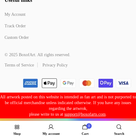
My Account
Track Order
Custom Order
© 2025 BoxofArt. All rights reserved.
Terms of Service
Privacy Policy
All artwork posted on this website is intended as fan art and is not purported to
be official merchandise unless indicated otherwise. If you have any issues
regarding the artwrok,
please write to us at
support@boxofarts.com
.
0
Shop
My account
Cart
Search