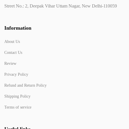
Street No.: 2, Deepak Vihar Uttam Nagar, New Delhi-110059
Information
About Us
Contact Us
Review
Privacy Policy
Refund and Return Policy
Shipping Policy
Terms of service
Useful links