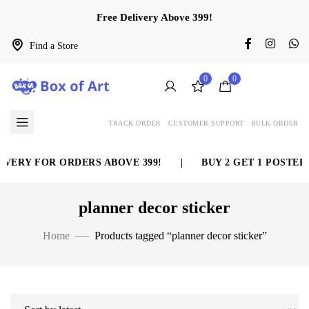
Free Delivery Above 399!
Find a Store
0
0
TRACK ORDER
CUSTOMER SUPPORT
BULK ORDER
VERY FOR ORDERS ABOVE 399!
|
BUY 2 GET 1 POSTER 
planner decor sticker
Home
Products tagged “planner decor sticker”