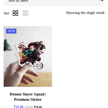
Showing the single result
See
-37%
Demon Slayer Squad |
Premium Sticker
₹
19.00
₹
30.00
₹
19.00