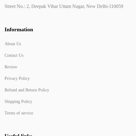
Street No.: 2, Deepak Vihar Uttam Nagar, New Delhi-110059
Information
About Us
Contact Us
Review
Privacy Policy
Refund and Return Policy
Shipping Policy
Terms of service
Useful links