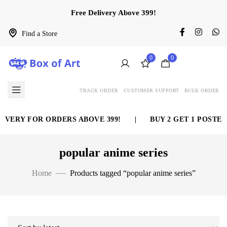
Free Delivery Above 399!
Find a Store
0
0
TRACK ORDER
CUSTOMER SUPPORT
BULK ORDER
IVERY FOR ORDERS ABOVE 399!
|
BUY 2 GET 1 POSTER
popular anime series
Home
Products tagged “popular anime series”