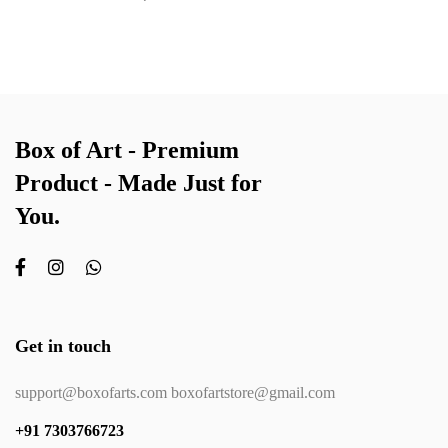
Box of Art - Premium
Product - Made Just for
You.
Get in touch
support@boxofarts.com boxofartstore@gmail.com
+91 7303766723