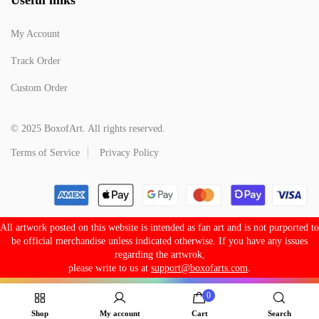
My Account
Track Order
Custom Order
© 2025 BoxofArt. All rights reserved.
Terms of Service
Privacy Policy
All artwork posted on this website is intended as fan art and is not purported to
be official merchandise unless indicated otherwise. If you have any issues
regarding the artwrok,
please write to us at
support@boxofarts.com
.
0
Shop
My account
Cart
Search