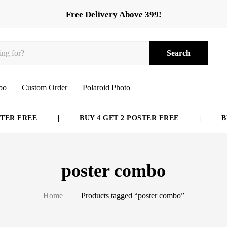
Free Delivery Above 399!
Search
bo
Custom Order
Polaroid Photo
ER FREE
|
BUY 4 GET 2 POSTER FREE
|
BUY
poster combo
Home
Products tagged “poster combo”