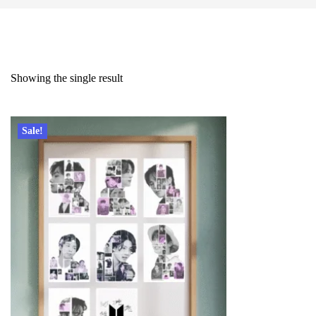
Showing the single result
Sale!