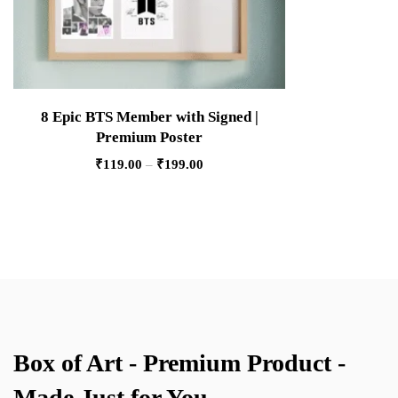
8 Epic BTS Member with Signed |
Premium Poster
₹
119.00
–
₹
199.00
Box of Art - Premium Product -
Made Just for You.