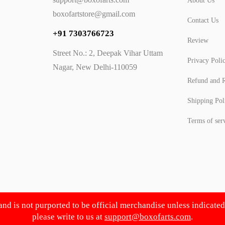
About Us
boxofartstore@gmail.com
Contact Us
+91 7303766723
Review
Street No.: 2, Deepak Vihar Uttam
Privacy Poli
Nagar, New Delhi-110059
Refund and R
Shipping Pol
Terms of ser
 and is not purported to be official merchandise unless indicate
please write to us at
support@boxofarts.com
.