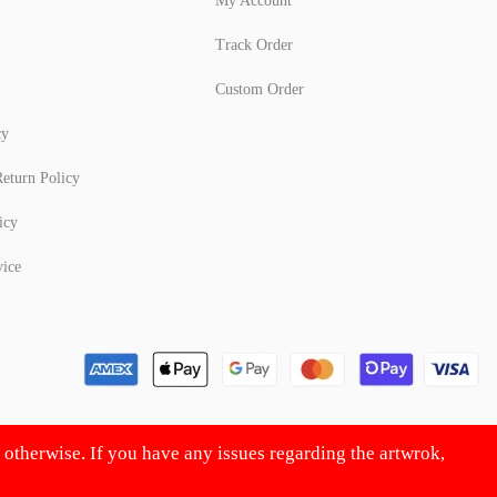
My Account
Track Order
Custom Order
cy
eturn Policy
icy
vice
d otherwise. If you have any issues regarding the artwrok,