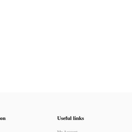
ion
Useful links