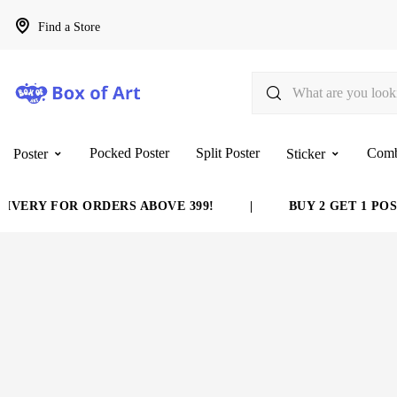
Find a Store
Pocked Poster
Split Poster
Com
Poster
Sticker
VERY FOR ORDERS ABOVE 399!
|
BUY 2 GET 1 POST