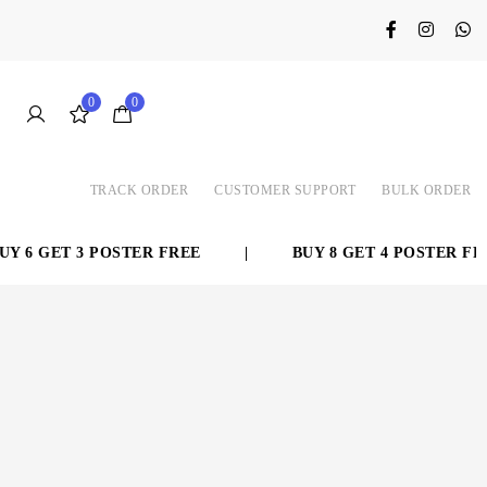
0
0
TRACK ORDER
CUSTOMER SUPPORT
BULK ORDER
 6 GET 3 POSTER FREE
|
BUY 8 GET 4 POSTER FREE