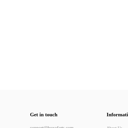
Get in touch
Informat
support@boxofarts.com