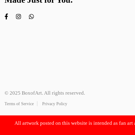
© 2025 BoxofArt. All rights reserved.
Terms of Service
Privacy Policy
All artwork posted on this website is intended as fan art