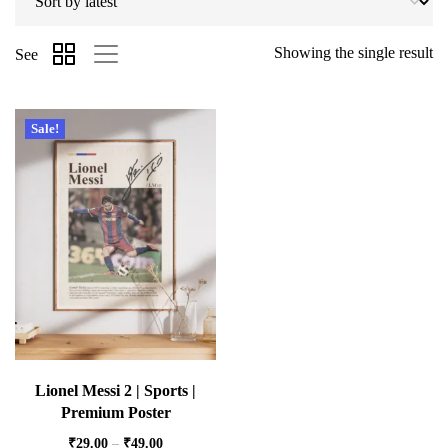
Showing the single result
See
Sale!
Lionel Messi 2 | Sports |
Premium Poster
₹
29.00
–
₹
49.00