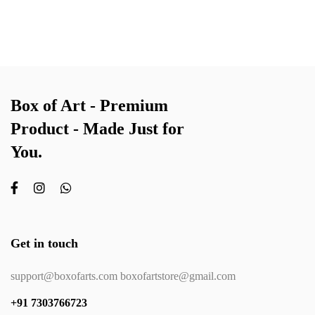
Box of Art - Premium
Product - Made Just for
You.
Get in touch
support@boxofarts.com boxofartstore@gmail.com
+91 7303766723