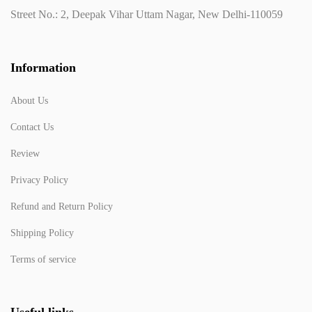
Street No.: 2, Deepak Vihar Uttam Nagar, New Delhi-110059
Information
About Us
Contact Us
Review
Privacy Policy
Refund and Return Policy
Shipping Policy
Terms of service
Useful links