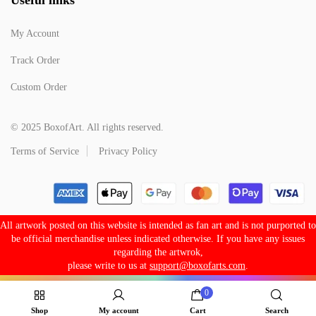
My Account
Track Order
Custom Order
© 2025 BoxofArt. All rights reserved.
Terms of Service
Privacy Policy
All artwork posted on this website is intended as fan art and is not purported to
be official merchandise unless indicated otherwise. If you have any issues
regarding the artwrok,
please write to us at
support@boxofarts.com
.
0
Shop
My account
Cart
Search