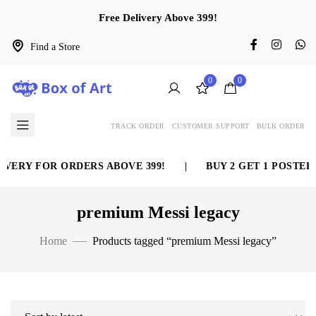
Free Delivery Above 399!
Find a Store
0
0
TRACK ORDER
CUSTOMER SUPPORT
BULK ORDER
VERY FOR ORDERS ABOVE 399!
|
BUY 2 GET 1 POSTER 
premium Messi legacy
Home
Products tagged “premium Messi legacy”